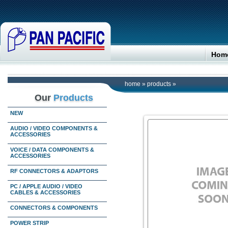
Hom
home
»
products
»
Our
Products
NEW
AUDIO / VIDEO COMPONENTS &
ACCESSORIES
VOICE / DATA COMPONENTS &
ACCESSORIES
RF CONNECTORS & ADAPTORS
PC / APPLE AUDIO / VIDEO
CABLES & ACCESSORIES
CONNECTORS & COMPONENTS
POWER STRIP