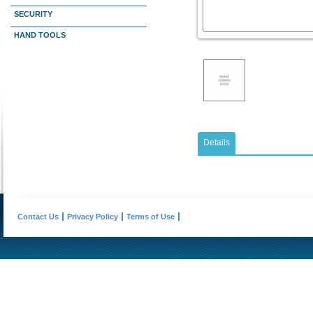
SECURITY
HAND TOOLS
Details
Contact Us
Privacy Policy
Terms of Use