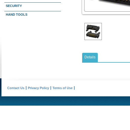
SECURITY
HAND TOOLS
Details
Contact Us
Privacy Policy
Terms of Use