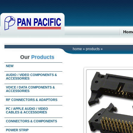
Hom
home
»
products
»
Our
Products
NEW
AUDIO / VIDEO COMPONENTS &
ACCESSORIES
VOICE / DATA COMPONENTS &
ACCESSORIES
RF CONNECTORS & ADAPTORS
PC / APPLE AUDIO / VIDEO
CABLES & ACCESSORIES
CONNECTORS & COMPONENTS
POWER STRIP