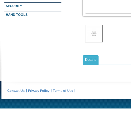
SECURITY
HAND TOOLS
Details
Contact Us
Privacy Policy
Terms of Use