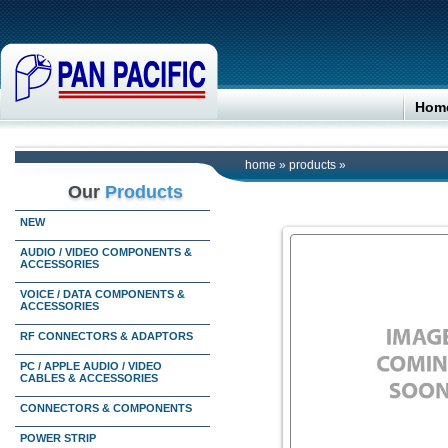
Hom
home
»
products
»
Our
Products
NEW
AUDIO / VIDEO COMPONENTS &
ACCESSORIES
VOICE / DATA COMPONENTS &
ACCESSORIES
RF CONNECTORS & ADAPTORS
PC / APPLE AUDIO / VIDEO
CABLES & ACCESSORIES
CONNECTORS & COMPONENTS
POWER STRIP