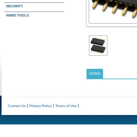
SECURITY
HAND TOOLS
Details
Contact Us
Privacy Policy
Terms of Use