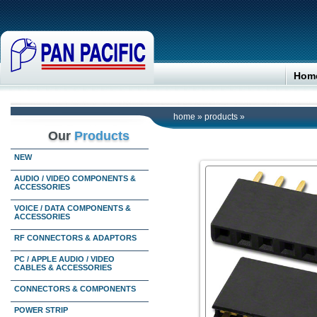
Hom
home
»
products
»
Our
Products
NEW
AUDIO / VIDEO COMPONENTS &
ACCESSORIES
VOICE / DATA COMPONENTS &
ACCESSORIES
RF CONNECTORS & ADAPTORS
PC / APPLE AUDIO / VIDEO
CABLES & ACCESSORIES
CONNECTORS & COMPONENTS
POWER STRIP