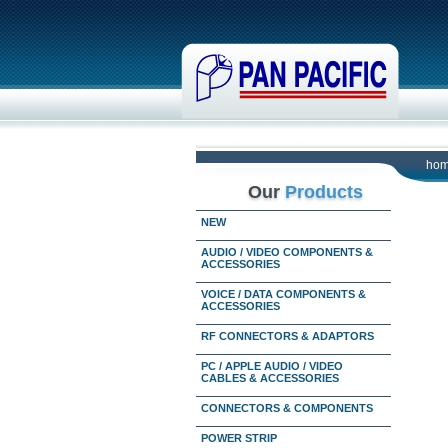
ho
Our
Products
NEW
AUDIO / VIDEO COMPONENTS &
ACCESSORIES
VOICE / DATA COMPONENTS &
ACCESSORIES
RF CONNECTORS & ADAPTORS
PC / APPLE AUDIO / VIDEO
CABLES & ACCESSORIES
CONNECTORS & COMPONENTS
POWER STRIP