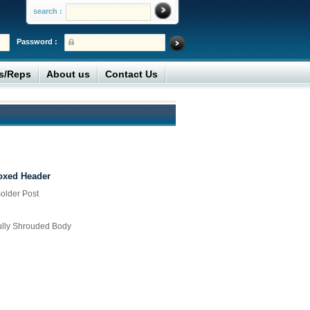
search :
Password :
rs/Reps
About us
Contact Us
Boxed Header
older Post
Fully Shrouded Body