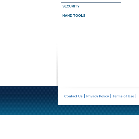
SECURITY
HAND TOOLS
Contact Us
Privacy Policy
Terms of Use