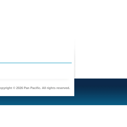
pyright © 2026 Pan Pacific. All rights reserved.