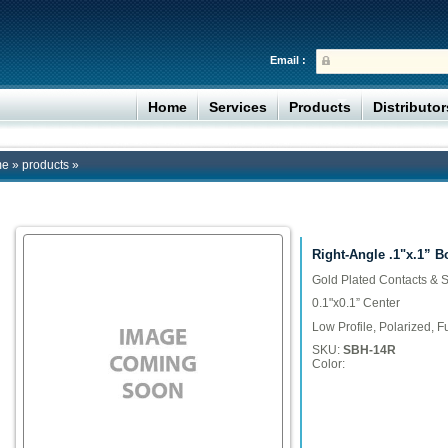
Email :
Home
Services
Products
Distributo
me
»
products
»
Right-Angle .1"x.1” 
Gold Plated Contacts & S
0.1"x0.1” Center
Low Profile, Polarized, 
SKU:
SBH-14R
Color: