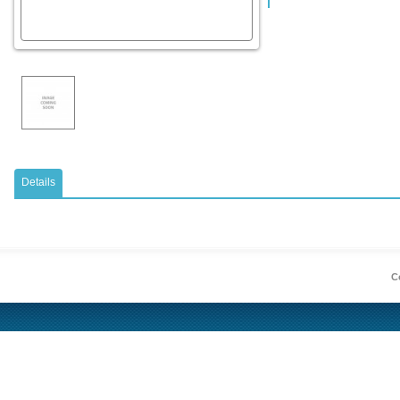
Details
Co