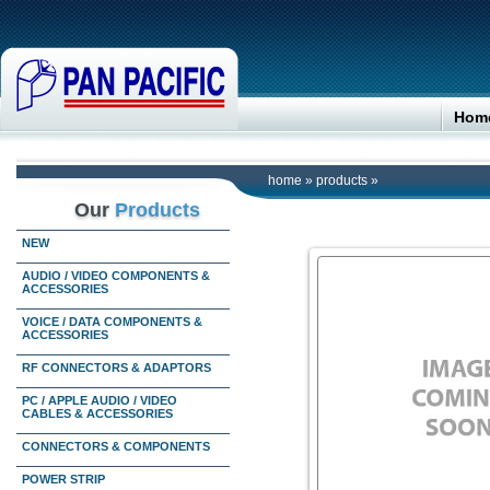
Hom
home
»
products
»
Our
Products
NEW
AUDIO / VIDEO COMPONENTS &
ACCESSORIES
VOICE / DATA COMPONENTS &
ACCESSORIES
RF CONNECTORS & ADAPTORS
PC / APPLE AUDIO / VIDEO
CABLES & ACCESSORIES
CONNECTORS & COMPONENTS
POWER STRIP