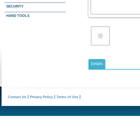
SECURITY
HAND TOOLS
Details
Contact Us
Privacy Policy
Terms of Use