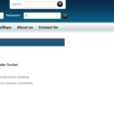
search :
Password :
rs/Reps
About us
Contact Us
ader Socket
icular board stacking
 to Chassis Connection