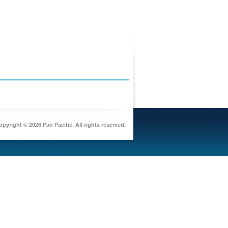
pyright © 2026 Pan Pacific. All rights reserved.