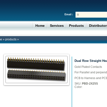
Email :
Home
Services
Products
Distributo
me
»
products
»
Dual Row Straight He
Gold Plated Contacts
For Parallel and perpend
PCB to Harness and PCB
SKU:
PBD-2X25S
Color: