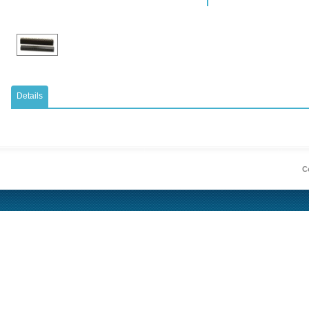
Details
Co