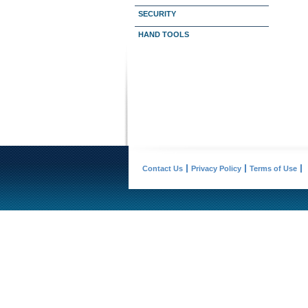
SECURITY
HAND TOOLS
Contact Us
Privacy Policy
Terms of Use