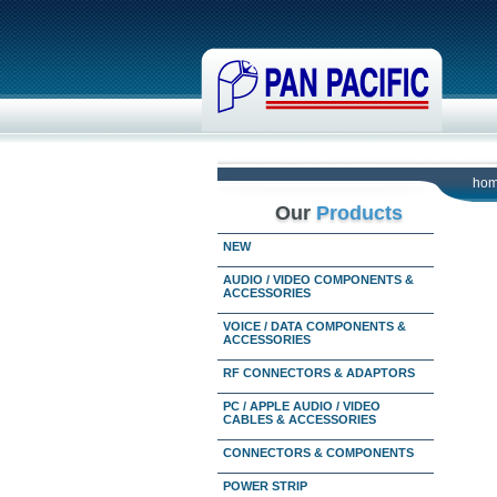
ho
Our
Products
NEW
AUDIO / VIDEO COMPONENTS &
ACCESSORIES
VOICE / DATA COMPONENTS &
ACCESSORIES
RF CONNECTORS & ADAPTORS
PC / APPLE AUDIO / VIDEO
CABLES & ACCESSORIES
CONNECTORS & COMPONENTS
POWER STRIP