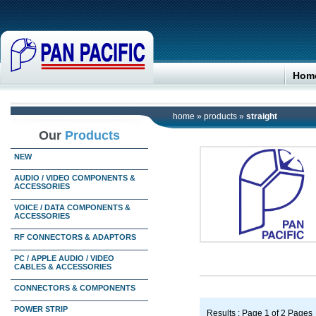
Hom
home
»
products
»
straight
Our
Products
NEW
AUDIO / VIDEO COMPONENTS &
ACCESSORIES
VOICE / DATA COMPONENTS &
ACCESSORIES
RF CONNECTORS & ADAPTORS
PC / APPLE AUDIO / VIDEO
CABLES & ACCESSORIES
CONNECTORS & COMPONENTS
POWER STRIP
Results : Page 1 of 2 Pages