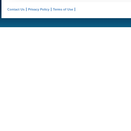
Contact Us
Privacy Policy
Terms of Use