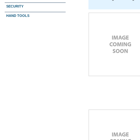
SECURITY
HAND TOOLS