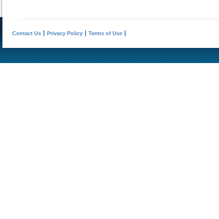
Contact Us
Privacy Policy
Terms of Use