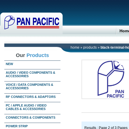
Hom
home
»
products
»
black-terminal-
Our
Products
NEW
AUDIO / VIDEO COMPONENTS &
ACCESSORIES
VOICE / DATA COMPONENTS &
ACCESSORIES
RF CONNECTORS & ADAPTORS
PC / APPLE AUDIO / VIDEO
CABLES & ACCESSORIES
CONNECTORS & COMPONENTS
POWER STRIP
Results : Page 2 of 3 Pages