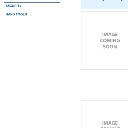
SECURITY
HAND TOOLS