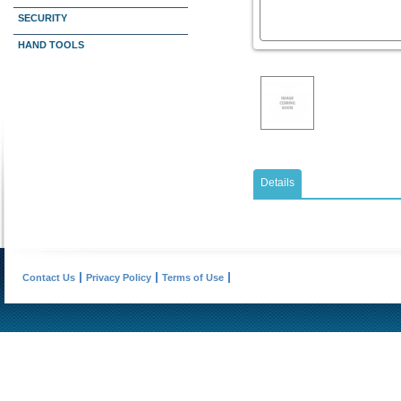
SECURITY
HAND TOOLS
Details
Contact Us
Privacy Policy
Terms of Use