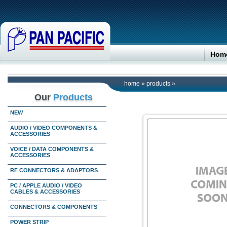
Hom
home
»
products
»
Our
Products
NEW
AUDIO / VIDEO COMPONENTS &
ACCESSORIES
VOICE / DATA COMPONENTS &
ACCESSORIES
RF CONNECTORS & ADAPTORS
PC / APPLE AUDIO / VIDEO
CABLES & ACCESSORIES
CONNECTORS & COMPONENTS
POWER STRIP