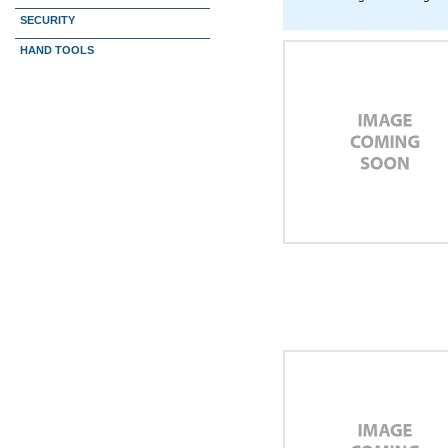
SECURITY
HAND TOOLS