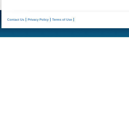
Contact Us
Privacy Policy
Terms of Use