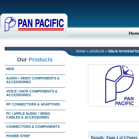
Hom
home
»
products
»
black-terminal-
Our
Products
NEW
AUDIO / VIDEO COMPONENTS &
ACCESSORIES
VOICE / DATA COMPONENTS &
ACCESSORIES
RF CONNECTORS & ADAPTORS
PC / APPLE AUDIO / VIDEO
CABLES & ACCESSORIES
CONNECTORS & COMPONENTS
POWER STRIP
Results : Page 1 of 3 Pages