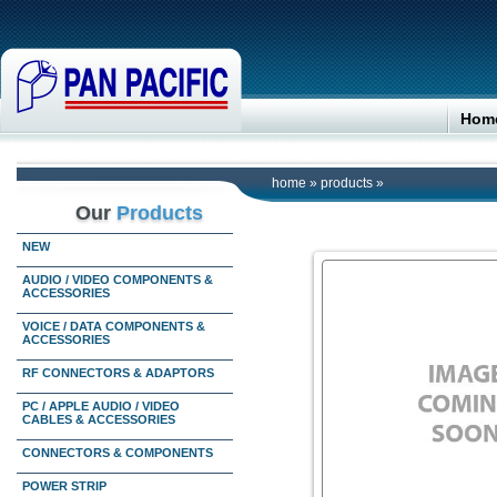
Hom
home
»
products
»
Our
Products
NEW
AUDIO / VIDEO COMPONENTS &
ACCESSORIES
VOICE / DATA COMPONENTS &
ACCESSORIES
RF CONNECTORS & ADAPTORS
PC / APPLE AUDIO / VIDEO
CABLES & ACCESSORIES
CONNECTORS & COMPONENTS
POWER STRIP