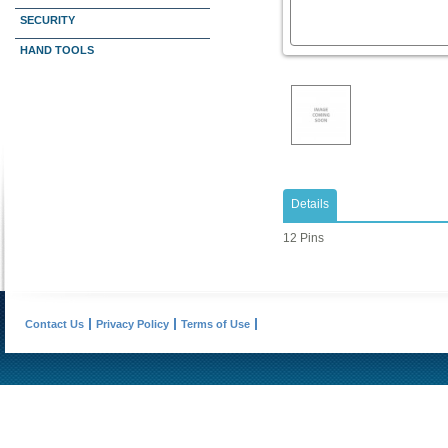
SECURITY
HAND TOOLS
Details
12 Pins
Contact Us
Privacy Policy
Terms of Use