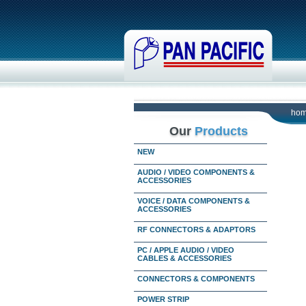
ho
Our
Products
NEW
AUDIO / VIDEO COMPONENTS &
ACCESSORIES
VOICE / DATA COMPONENTS &
ACCESSORIES
RF CONNECTORS & ADAPTORS
PC / APPLE AUDIO / VIDEO
CABLES & ACCESSORIES
CONNECTORS & COMPONENTS
POWER STRIP