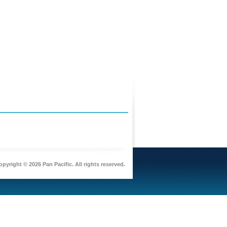
pyright © 2026 Pan Pacific. All rights reserved.