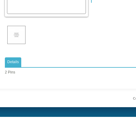
Details
2 Pins
Co