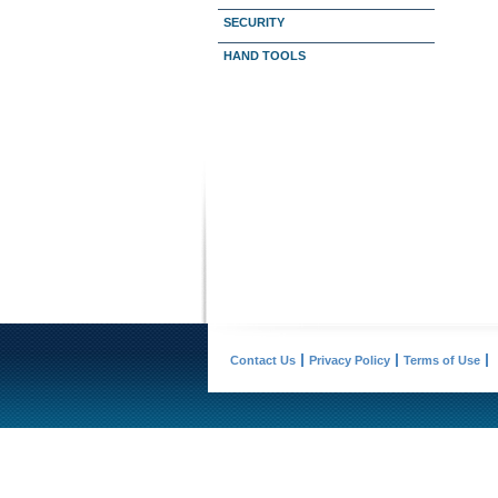
SECURITY
HAND TOOLS
Contact Us
Privacy Policy
Terms of Use