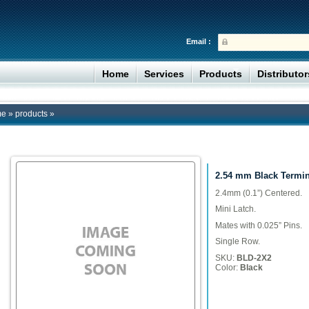
Email :
Home
Services
Products
Distributo
me
»
products
»
2.54 mm Black Termi
2.4mm (0.1”) Centered.
Mini Latch.
Mates with 0.025” Pins.
Single Row.
SKU:
BLD-2X2
Color:
Black