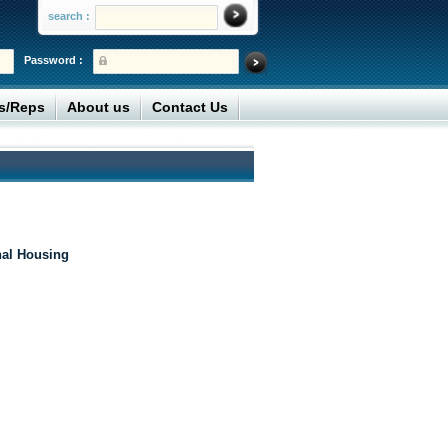
search :
Password :
rs/Reps
About us
Contact Us
nal Housing