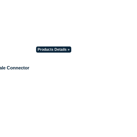
Products Details »
ale Connector