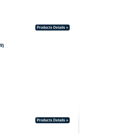
Products Details »
9)
Products Details »