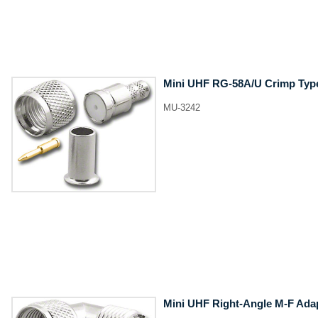
Mini UHF RG-58A/U Crimp Type
MU-3242
Mini UHF Right-Angle M-F Ada