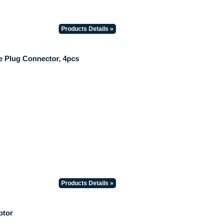
Products Details »
 Plug Connector, 4pcs
Products Details »
ptor