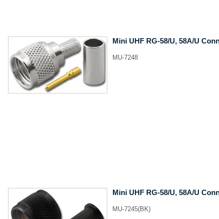
Mini UHF RG-58/U, 58A/U Conne
MU-7248
Mini UHF RG-58/U, 58A/U Conne
MU-7245(BK)