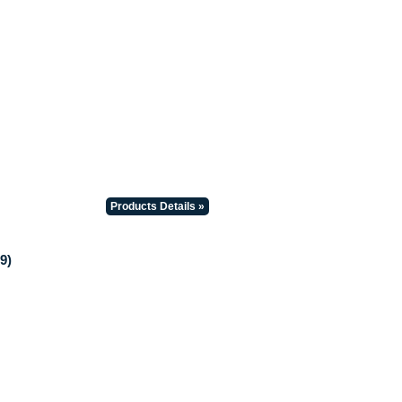
Products Details »
9)