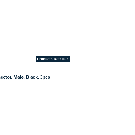
Products Details »
ctor, Male, Black, 3pcs