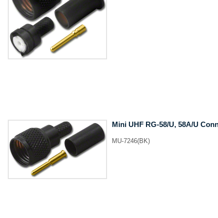
Mini UHF RG-58/U, 58A/U Conne
MU-7246(BK)