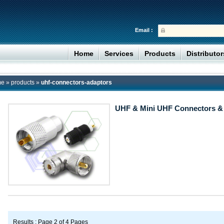
Email :
Home
Services
Products
Distributo
me
»
products
»
uhf-connectors-adaptors
UHF & Mini UHF Connectors &
Results : Page 2 of 4 Pages