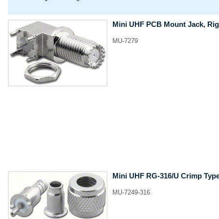
Mini UHF PCB Mount Jack, Rig
MU-7279
Mini UHF RG-316/U Crimp Type
MU-7249-316