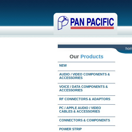
ho
Our
Products
NEW
AUDIO / VIDEO COMPONENTS &
ACCESSORIES
VOICE / DATA COMPONENTS &
ACCESSORIES
RF CONNECTORS & ADAPTORS
PC / APPLE AUDIO / VIDEO
CABLES & ACCESSORIES
CONNECTORS & COMPONENTS
POWER STRIP