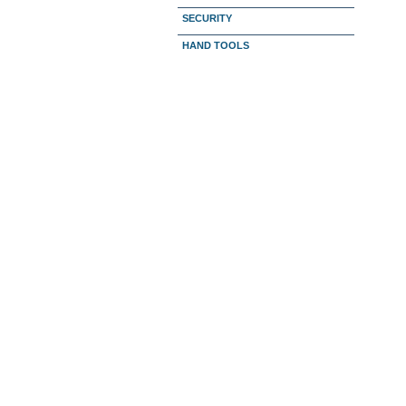
SECURITY
HAND TOOLS