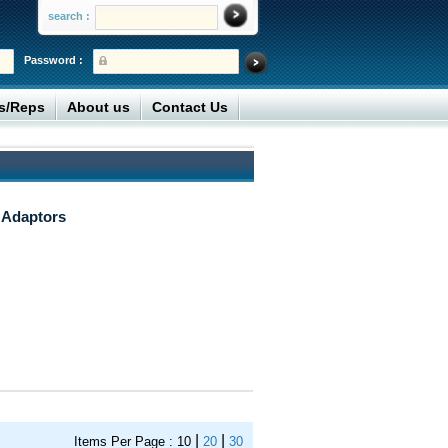
search :
Password :
rs/Reps
About us
Contact Us
 Adaptors
|
|
Items Per Page :
10
20
30