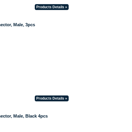
Products Details »
ctor, Male, 3pcs
Products Details »
ctor, Male, Black 4pcs