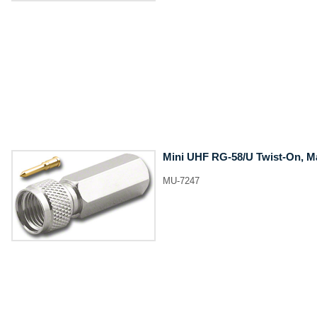
Mini UHF RG-58/U Twist-On, M
MU-7247