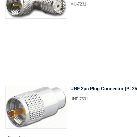
MU-7231
UHF 2pc Plug Connector (PL25
UHF-7601