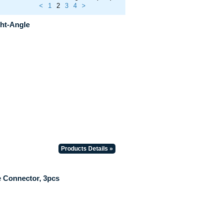
<
1
2
3
4
>
ht-Angle
Products Details »
 Connector, 3pcs