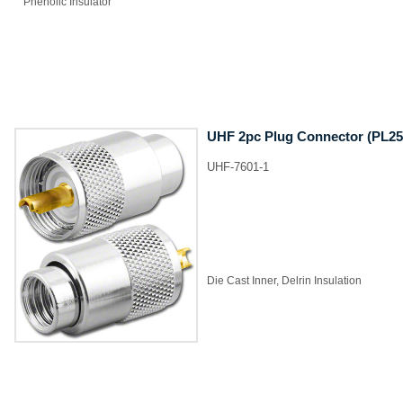
​Phenolic Insulator
UHF 2pc Plug Connector (PL25
UHF-7601-1
​Die Cast Inner, Delrin Insulation