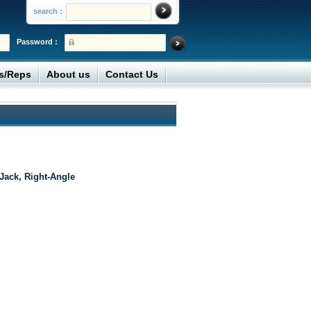
search :
Password :
rs/Reps
About us
Contact Us
ack, Right-Angle