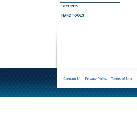
SECURITY
HAND TOOLS
Contact Us
Privacy Policy
Terms of Use