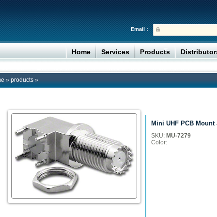
Email :
Home
Services
Products
Distributo
me
»
products
»
Mini UHF PCB Mount J
SKU:
MU-7279
Color: