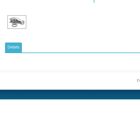
Details
Co