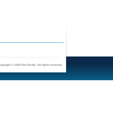
pyright © 2026 Pan Pacific. All rights reserved.