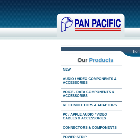
ho
Our
Products
NEW
AUDIO / VIDEO COMPONENTS &
ACCESSORIES
VOICE / DATA COMPONENTS &
ACCESSORIES
RF CONNECTORS & ADAPTORS
PC / APPLE AUDIO / VIDEO
CABLES & ACCESSORIES
CONNECTORS & COMPONENTS
POWER STRIP