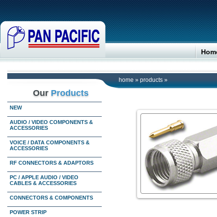
Hom
home
»
products
»
Our
Products
NEW
AUDIO / VIDEO COMPONENTS &
ACCESSORIES
VOICE / DATA COMPONENTS &
ACCESSORIES
RF CONNECTORS & ADAPTORS
PC / APPLE AUDIO / VIDEO
CABLES & ACCESSORIES
CONNECTORS & COMPONENTS
POWER STRIP