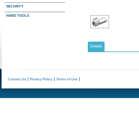
SECURITY
HAND TOOLS
Details
Contact Us
Privacy Policy
Terms of Use