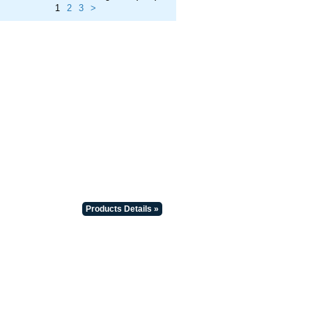
1
2
3
>
Products Details »