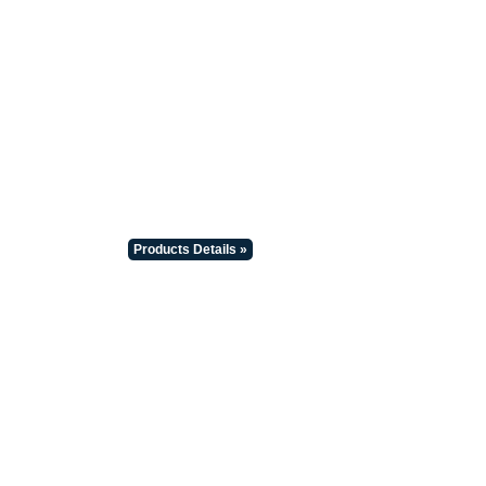
Products Details »