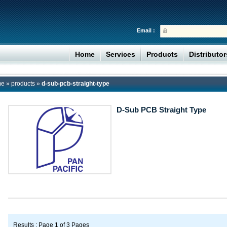
Email :
Home
Services
Products
Distributo
me
»
products
»
d-sub-pcb-straight-type
D-Sub PCB Straight Type
Results : Page 1 of 3 Pages