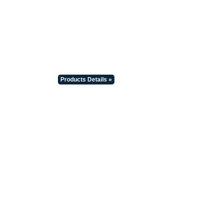
Products Details »