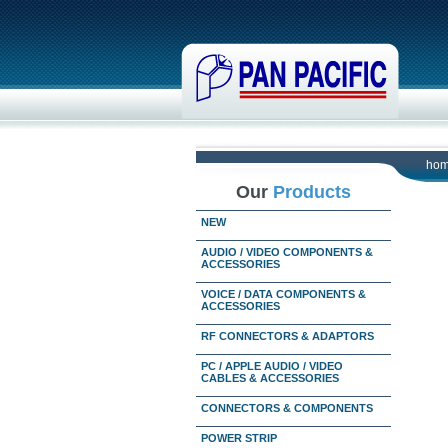
ho
Our
Products
NEW
AUDIO / VIDEO COMPONENTS &
ACCESSORIES
VOICE / DATA COMPONENTS &
ACCESSORIES
RF CONNECTORS & ADAPTORS
PC / APPLE AUDIO / VIDEO
CABLES & ACCESSORIES
CONNECTORS & COMPONENTS
POWER STRIP