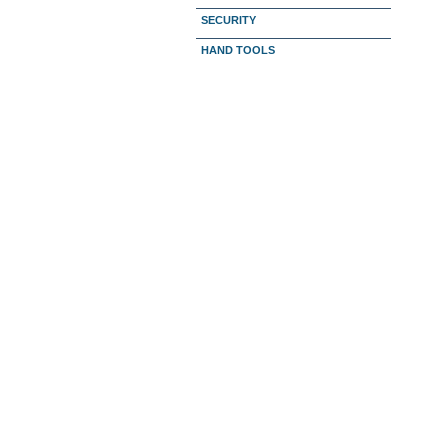
SECURITY
HAND TOOLS