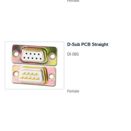
Female
D-Sub PCB Straight
DI-09S
Female