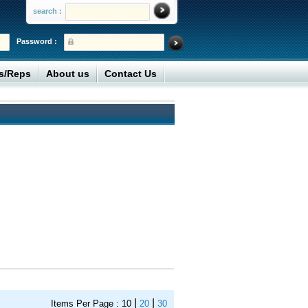
search :
Password :
rs/Reps
About us
Contact Us
|
|
Items Per Page :
10
20
30