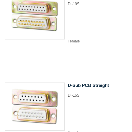
DI-19S
Female
D-Sub PCB Straight
DI-15S