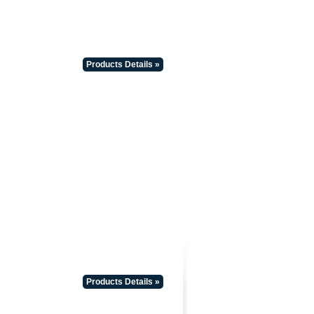
Products Details »
Products Details »