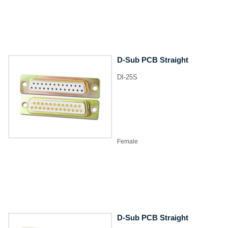
D-Sub PCB Straight
DI-25S
Female
D-Sub PCB Straight