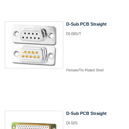
D-Sub PCB Straight
DI-09S/T
Female/Tin Plated Shell
D-Sub PCB Straight
DI-50S