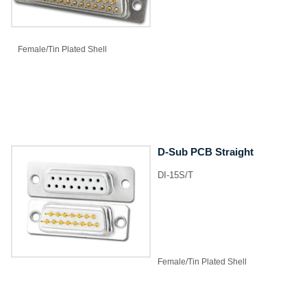
Female/Tin Plated Shell
D-Sub PCB Straight
DI-15S/T
Female/Tin Plated Shell