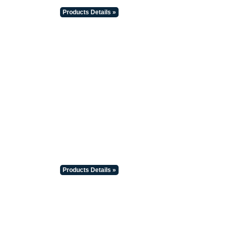
Products Details »
Products Details »