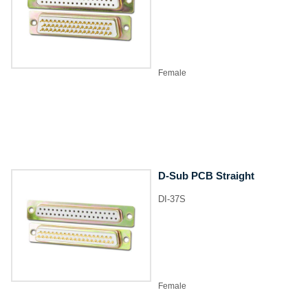
Female
D-Sub PCB Straight
DI-37S
Female