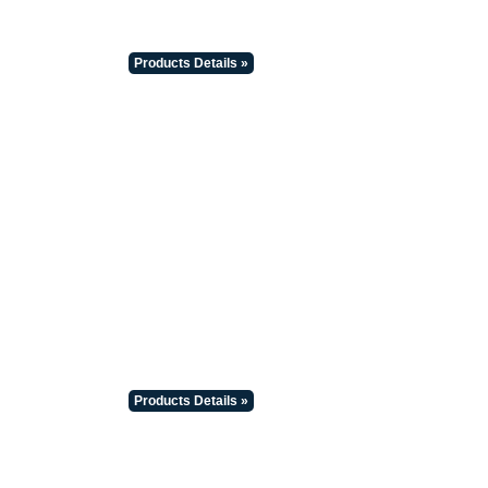
Products Details »
Products Details »