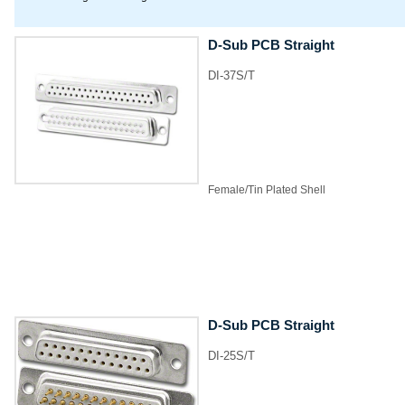
D-Sub PCB Straight
DI-37S/T
Female/Tin Plated Shell
D-Sub PCB Straight
DI-25S/T