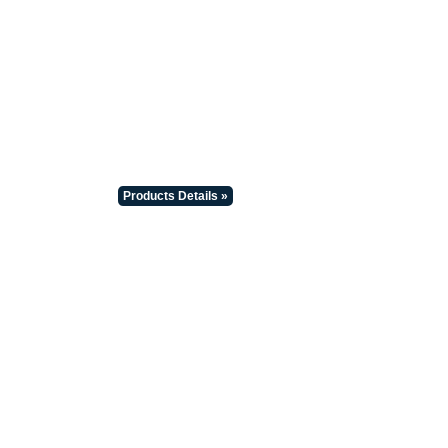
Products Details »