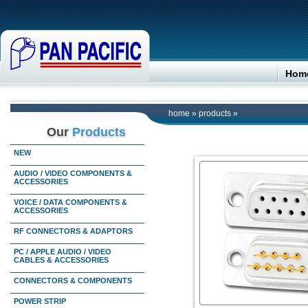
Hom
home
»
products
»
Our
Products
NEW
AUDIO / VIDEO COMPONENTS &
ACCESSORIES
VOICE / DATA COMPONENTS &
ACCESSORIES
RF CONNECTORS & ADAPTORS
PC / APPLE AUDIO / VIDEO
CABLES & ACCESSORIES
CONNECTORS & COMPONENTS
POWER STRIP