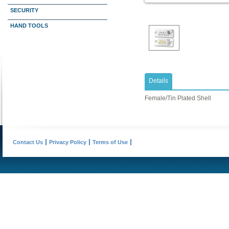
SECURITY
HAND TOOLS
Details
Female/Tin Plated Shell
Contact Us
Privacy Policy
Terms of Use