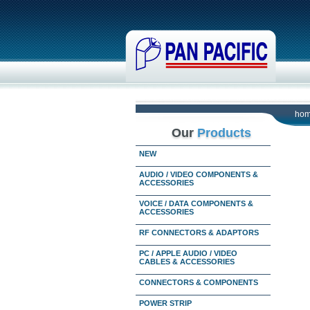
ho
Our
Products
NEW
AUDIO / VIDEO COMPONENTS &
ACCESSORIES
VOICE / DATA COMPONENTS &
ACCESSORIES
RF CONNECTORS & ADAPTORS
PC / APPLE AUDIO / VIDEO
CABLES & ACCESSORIES
CONNECTORS & COMPONENTS
POWER STRIP