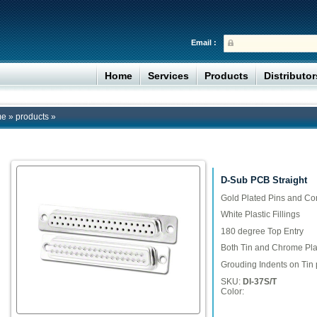
Email :
Home
Services
Products
Distributo
me
»
products
»
D-Sub PCB Straight
Gold Plated Pins and Co
White Plastic Fillings
180 degree Top Entry
Both Tin and Chrome Plat
Grouding Indents on Tin 
SKU:
DI-37S/T
Color: