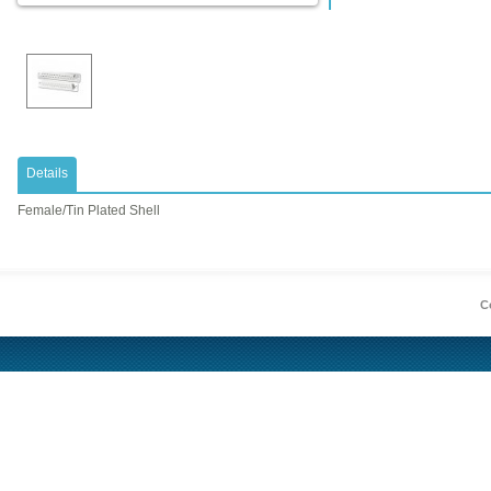
Details
Female/Tin Plated Shell
Co