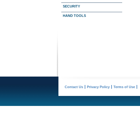
SECURITY
HAND TOOLS
Contact Us
Privacy Policy
Terms of Use