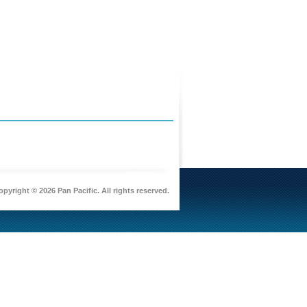
pyright © 2026 Pan Pacific. All rights reserved.