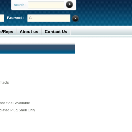
search :
Password :
rs/Reps
About us
Contact Us
ntacts
ed Shell Available
plated Plug Shell Only