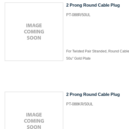
2 Prong Round Cable Plug
PT-088R/50UL
For Twisted Pair Stranded, Round Cabl
50u” Gold Plate
2 Prong Round Cable Plug
PT-088KR/50UL