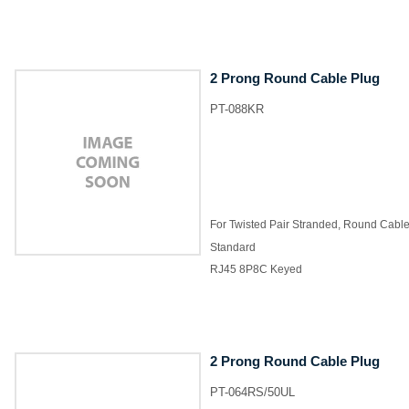
2 Prong Round Cable Plug
PT-088KR
For Twisted Pair Stranded, Round Cabl
Standard
RJ45 8P8C Keyed
2 Prong Round Cable Plug
PT-064RS/50UL