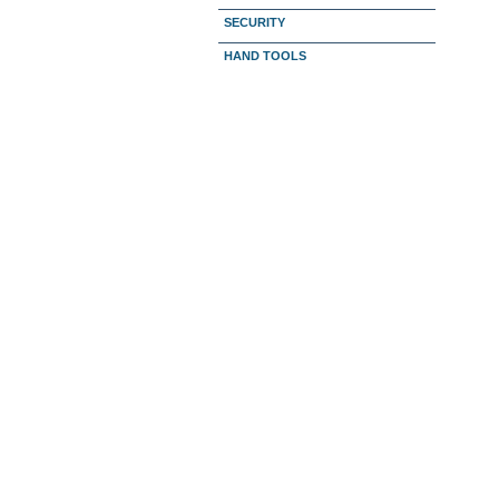
SECURITY
HAND TOOLS