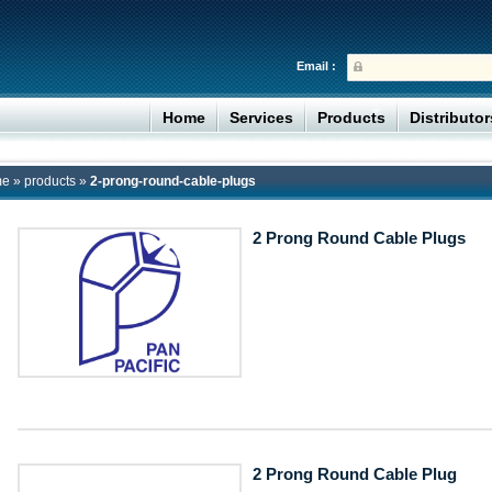
Email :
Home
Services
Products
Distributo
me
»
products
»
2-prong-round-cable-plugs
2 Prong Round Cable Plugs
2 Prong Round Cable Plug