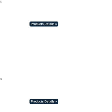
es
Products Details »
es
Products Details »