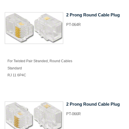
2 Prong Round Cable Plug
PT-064R
For Twisted Pair Stranded, Round Cables
Standard
RJ 11 6P4C
2 Prong Round Cable Plug
PT-066R