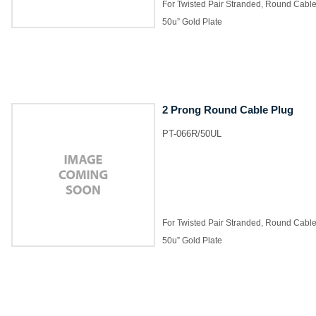
For Twisted Pair Stranded, Round Cabl
50u” Gold Plate
2 Prong Round Cable Plug
PT-066R/50UL
For Twisted Pair Stranded, Round Cabl
50u” Gold Plate