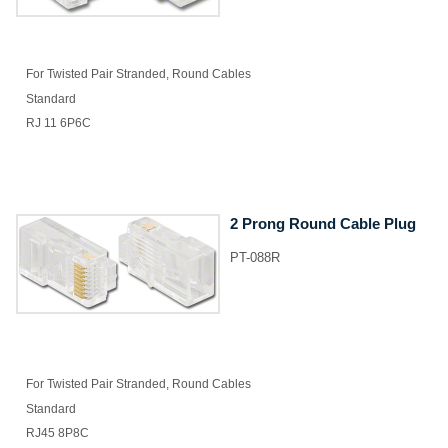
For Twisted Pair Stranded, Round Cables
Standard
RJ 11 6P6C
2 Prong Round Cable Plug
PT-088R
For Twisted Pair Stranded, Round Cables
Standard
RJ45 8P8C