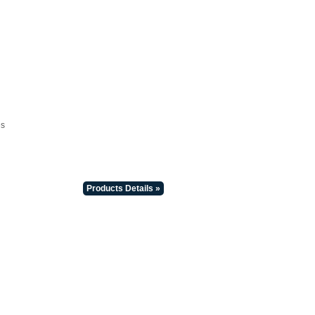
es
Products Details »