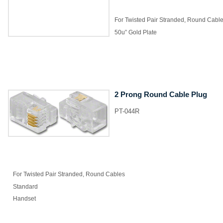
For Twisted Pair Stranded, Round Cabl
50u” Gold Plate
2 Prong Round Cable Plug
PT-044R
For Twisted Pair Stranded, Round Cables
Standard
Handset