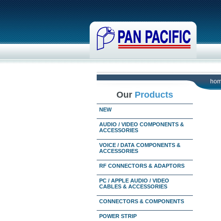
ho
Our
Products
NEW
AUDIO / VIDEO COMPONENTS &
ACCESSORIES
VOICE / DATA COMPONENTS &
ACCESSORIES
RF CONNECTORS & ADAPTORS
PC / APPLE AUDIO / VIDEO
CABLES & ACCESSORIES
CONNECTORS & COMPONENTS
POWER STRIP