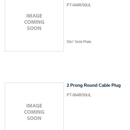
PT-044R/50UL
50u” Gold Plate
2 Prong Round Cable Plug
PT-064R/50UL