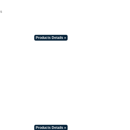
es
Products Details »
Products Details »