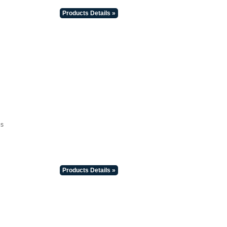
Products Details »
es
Products Details »