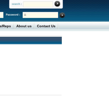
search :
Password :
rs/Reps
About us
Contact Us