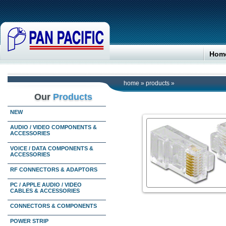
Hom
home
»
products
»
Our
Products
NEW
AUDIO / VIDEO COMPONENTS &
ACCESSORIES
VOICE / DATA COMPONENTS &
ACCESSORIES
RF CONNECTORS & ADAPTORS
PC / APPLE AUDIO / VIDEO
CABLES & ACCESSORIES
CONNECTORS & COMPONENTS
POWER STRIP