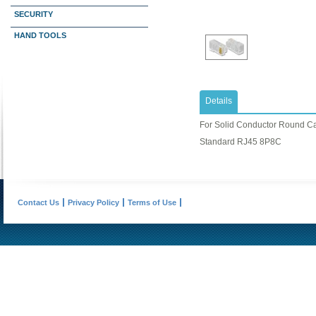
SECURITY
HAND TOOLS
Details
For Solid Conductor Round C
Standard RJ45 8P8C
Contact Us
Privacy Policy
Terms of Use