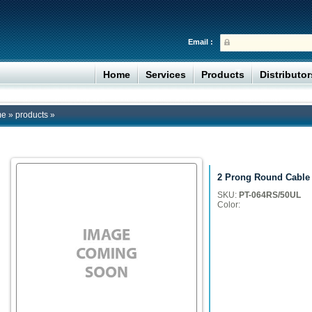
Email :
Home
Services
Products
Distributo
me
»
products
»
2 Prong Round Cable
SKU:
PT-064RS/50UL
Color: