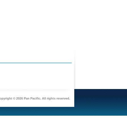
pyright © 2026 Pan Pacific. All rights reserved.