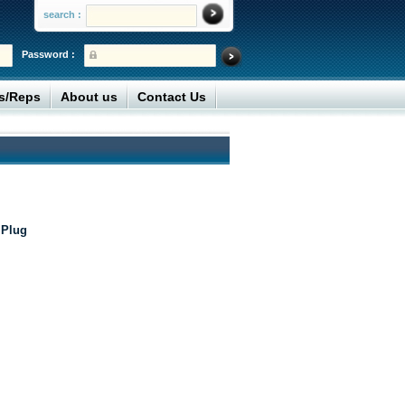
search :
Password :
rs/Reps
About us
Contact Us
 Plug