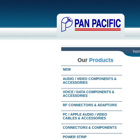
ho
Our
Products
NEW
AUDIO / VIDEO COMPONENTS &
ACCESSORIES
VOICE / DATA COMPONENTS &
ACCESSORIES
RF CONNECTORS & ADAPTORS
PC / APPLE AUDIO / VIDEO
CABLES & ACCESSORIES
CONNECTORS & COMPONENTS
POWER STRIP