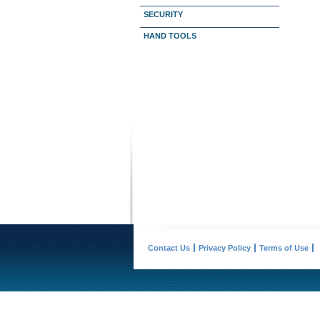
SECURITY
HAND TOOLS
Contact Us
Privacy Policy
Terms of Use