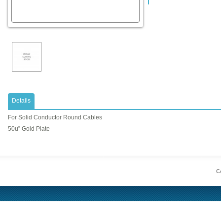
Details
For Solid Conductor Round Cables
50u” Gold Plate
Co