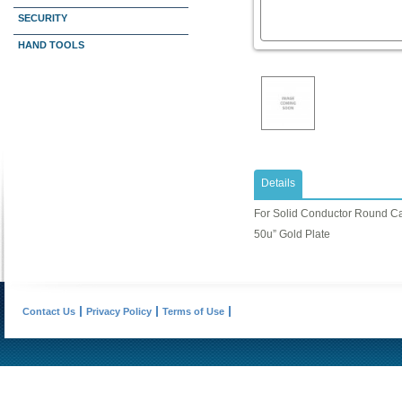
SECURITY
HAND TOOLS
Details
For Solid Conductor Round C
50u” Gold Plate
Contact Us
Privacy Policy
Terms of Use