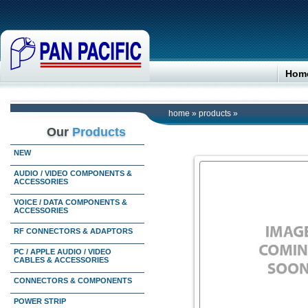
Hom
home
»
products
»
Our
Products
NEW
AUDIO / VIDEO COMPONENTS &
ACCESSORIES
VOICE / DATA COMPONENTS &
ACCESSORIES
RF CONNECTORS & ADAPTORS
PC / APPLE AUDIO / VIDEO
CABLES & ACCESSORIES
CONNECTORS & COMPONENTS
POWER STRIP