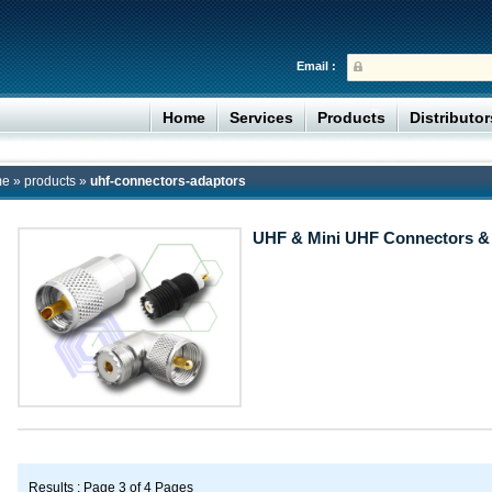
Email :
Home
Services
Products
Distributo
me
»
products
»
uhf-connectors-adaptors
UHF & Mini UHF Connectors &
Results : Page 3 of 4 Pages