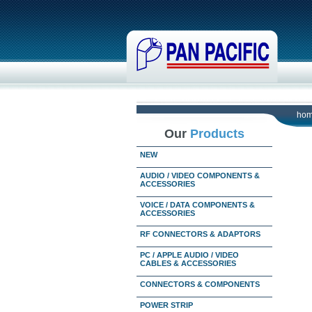
ho
Our
Products
NEW
AUDIO / VIDEO COMPONENTS &
ACCESSORIES
VOICE / DATA COMPONENTS &
ACCESSORIES
RF CONNECTORS & ADAPTORS
PC / APPLE AUDIO / VIDEO
CABLES & ACCESSORIES
CONNECTORS & COMPONENTS
POWER STRIP