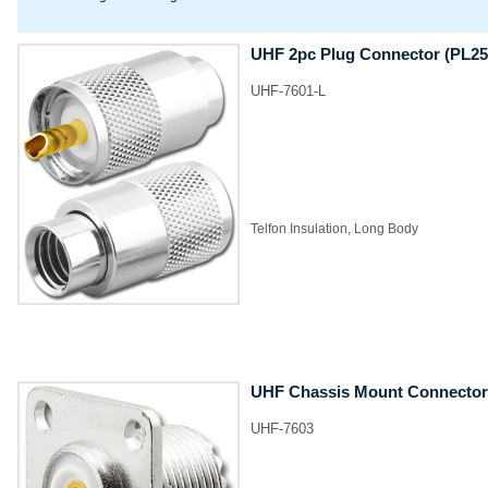
UHF 2pc Plug Connector (PL25
UHF-7601-L
​Telfon Insulation, Long Body
UHF Chassis Mount Connector
UHF-7603