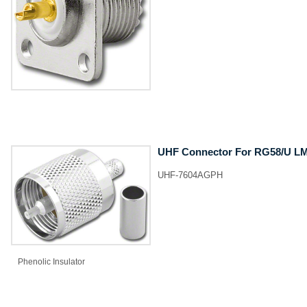
UHF Connector For RG58/U LMR
UHF-7604AGPH
Phenolic Insulator