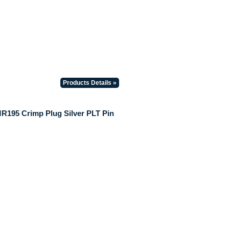
Products Details »
195 Crimp Plug Silver PLT Pin