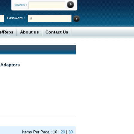
search :
Password :
rs/Reps
About us
Contact Us
 Adaptors
|
|
Items Per Page :
10
20
30