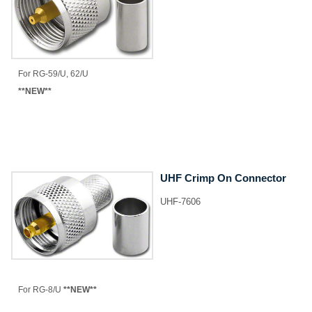
​For RG-59/U, 62/U
**NEW**
UHF Crimp On Connector
UHF-7606
​For RG-8/U
**NEW**