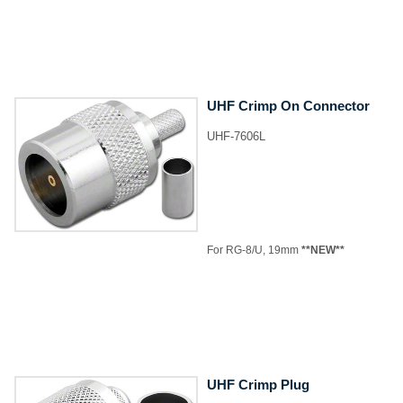
UHF Crimp On Connector
UHF-7606L
​For RG-8/U, 19mm
**NEW**
UHF Crimp Plug