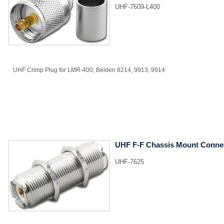
UHF-7609-L400
UHF Crimp Plug for LMR-400, Belden 8214, 9913, 9914
UHF F-F Chassis Mount Conne
UHF-7625