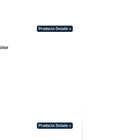
Products Details »
ctor
Products Details »