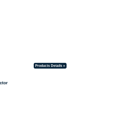
Products Details »
ctor