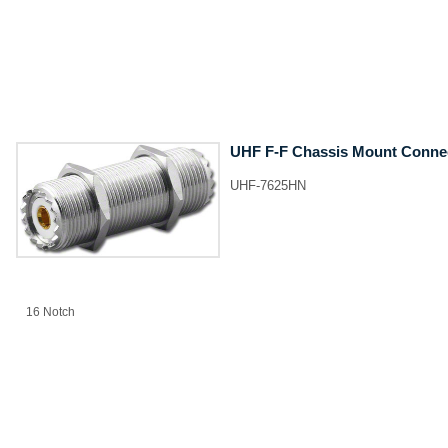
UHF F-F Chassis Mount Conne
UHF-7625HN
​16 Notch