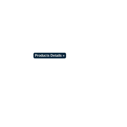
Products Details »