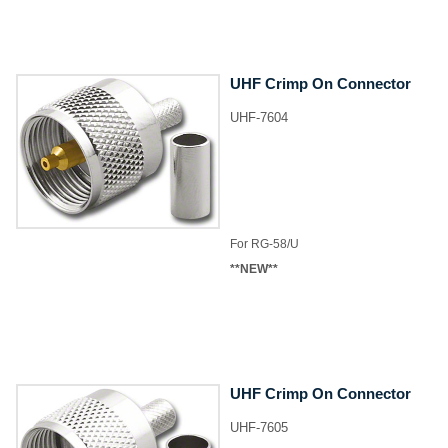
UHF Crimp On Connector
UHF-7604
​For RG-58/U
**NEW**
UHF Crimp On Connector
UHF-7605