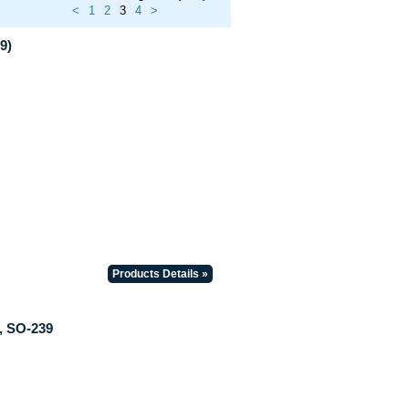
<
1
2
3
4
>
9)
Products Details »
, SO-239