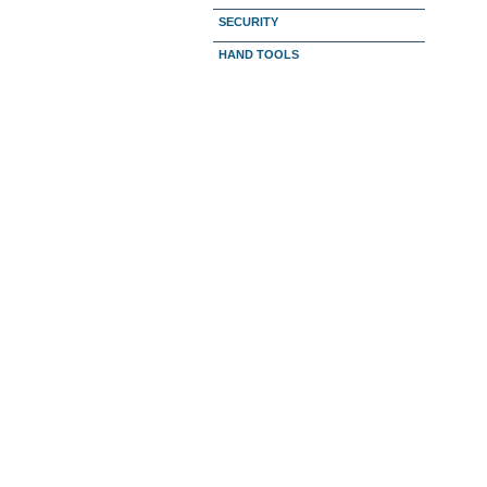
SECURITY
HAND TOOLS