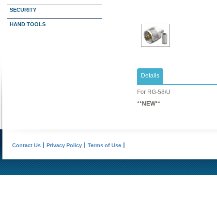
SECURITY
HAND TOOLS
Details
​For RG-58/U
**NEW**
Contact Us
Privacy Policy
Terms of Use