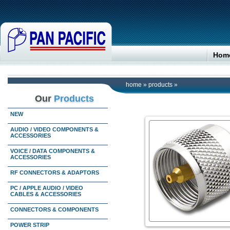
Hom
home
»
products
»
Our
Products
NEW
AUDIO / VIDEO COMPONENTS &
ACCESSORIES
VOICE / DATA COMPONENTS &
ACCESSORIES
RF CONNECTORS & ADAPTORS
PC / APPLE AUDIO / VIDEO
CABLES & ACCESSORIES
CONNECTORS & COMPONENTS
POWER STRIP