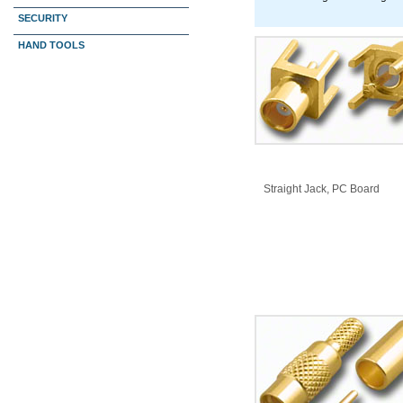
SECURITY
HAND TOOLS
​Straight Jack, PC Board