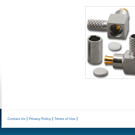
Contact Us
Privacy Policy
Terms of Use