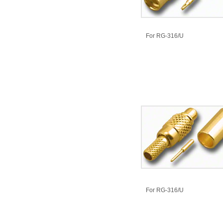
​For RG-316/U
​For RG-316/U