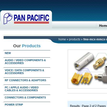
Hom
home
»
products
»
fme-mcx-mmcx-s
Our
Products
NEW
AUDIO / VIDEO COMPONENTS &
ACCESSORIES
VOICE / DATA COMPONENTS &
ACCESSORIES
RF CONNECTORS & ADAPTORS
PC / APPLE AUDIO / VIDEO
CABLES & ACCESSORIES
CONNECTORS & COMPONENTS
POWER STRIP
Results : Page 2 of 2 Pages