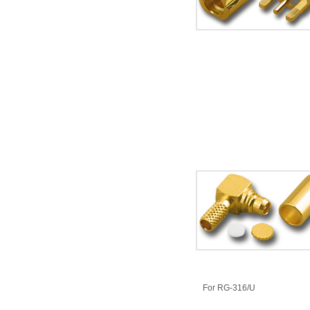
​For RG-316/U