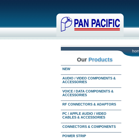
ho
Our
Products
NEW
AUDIO / VIDEO COMPONENTS &
ACCESSORIES
VOICE / DATA COMPONENTS &
ACCESSORIES
RF CONNECTORS & ADAPTORS
PC / APPLE AUDIO / VIDEO
CABLES & ACCESSORIES
CONNECTORS & COMPONENTS
POWER STRIP