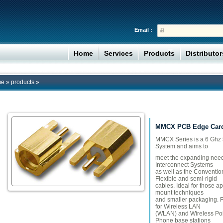
Email :
Home
Services
Products
Distributo
me
»
products
»
MMCX PCB Edge Card
​MMCX Series is a 6 Ghz
System and aims to
meet the expanding need
Interconnect Systems
as well as the Conventio
Flexible and semi-rigid
cables. Ideal for those a
mount techniques
and smaller packaging.
for Wireless LAN
(WLAN) and Wireless Poin
Phone base stations