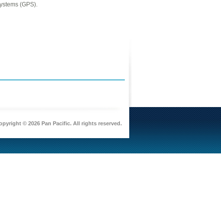
Systems (GPS).
pyright © 2026 Pan Pacific. All rights reserved.