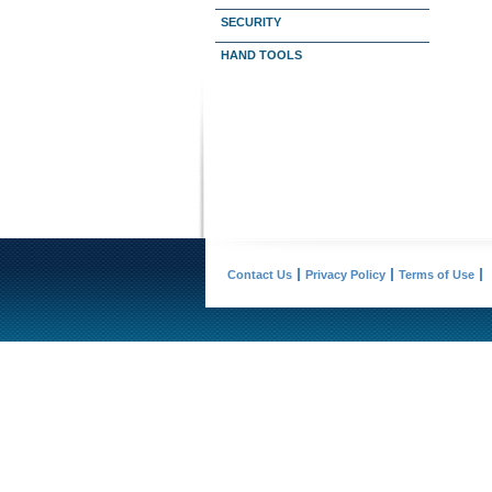
SECURITY
HAND TOOLS
Contact Us
Privacy Policy
Terms of Use