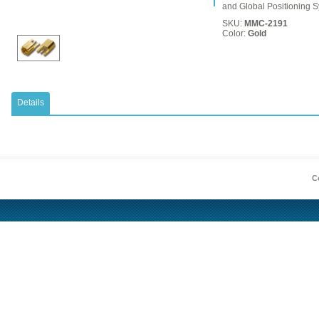
and Global Positioning 
SKU:
MMC-2191
Color:
Gold
Details
Co