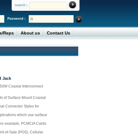
search :
Password :
rs/Reps
About us
Contact Us
 Jack
 50W Coaxial Interconnect
s of Surface Mount Coaxial
nal Connector Styles for
pplications which use surface
 For example, PCMCIA Cards
t-of-Sale (POS), Cellular