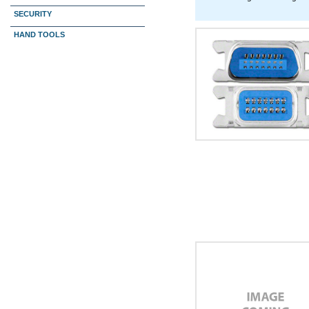
SECURITY
HAND TOOLS