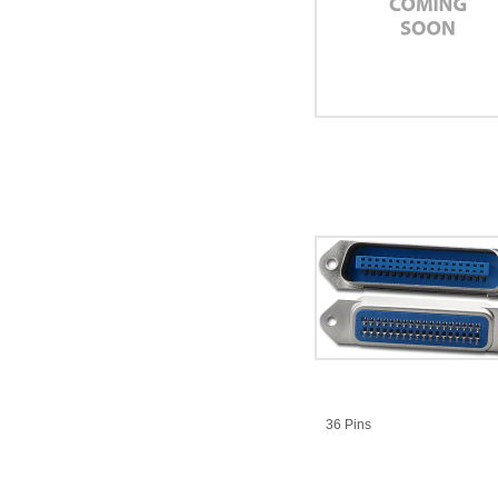
36 Pins