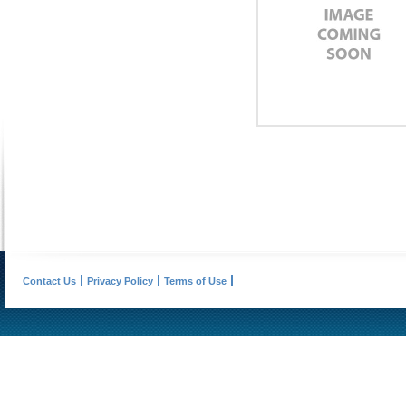
Contact Us
Privacy Policy
Terms of Use