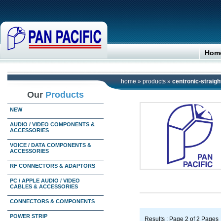
Hom
home
»
products
»
centronic-straigh
Our
Products
NEW
AUDIO / VIDEO COMPONENTS &
ACCESSORIES
VOICE / DATA COMPONENTS &
ACCESSORIES
RF CONNECTORS & ADAPTORS
PC / APPLE AUDIO / VIDEO
CABLES & ACCESSORIES
CONNECTORS & COMPONENTS
POWER STRIP
Results : Page 2 of 2 Pages