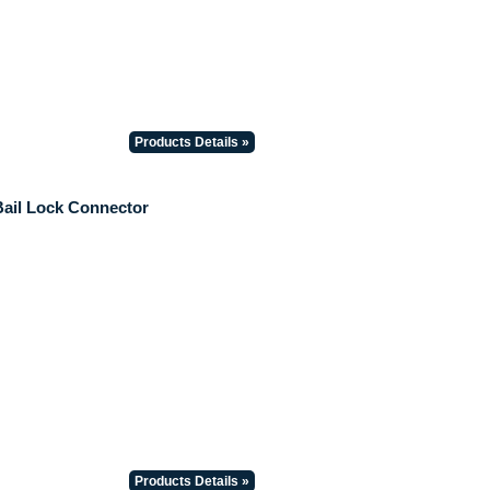
Products Details »
Bail Lock Connector
Products Details »