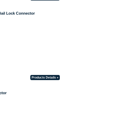
Bail Lock Connector
Products Details »
ctor