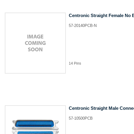
Centronic Straight Female No 
57-20140PCB-N
14 Pins
Centronic Straight Male Conne
57-10500PCB