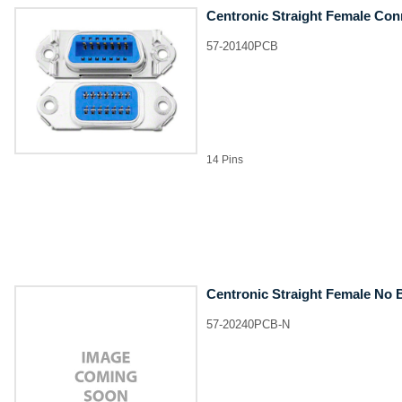
Centronic Straight Female Con
57-20140PCB
14 Pins
Centronic Straight Female No 
57-20240PCB-N