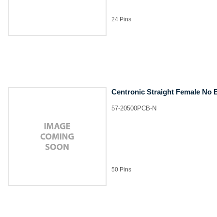
24 Pins
Centronic Straight Female No 
57-20500PCB-N
50 Pins