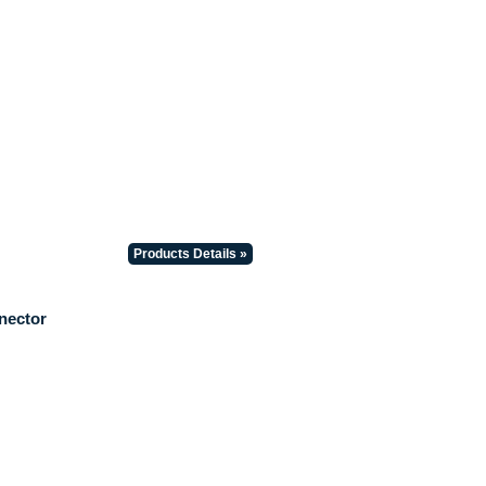
Products Details »
nector