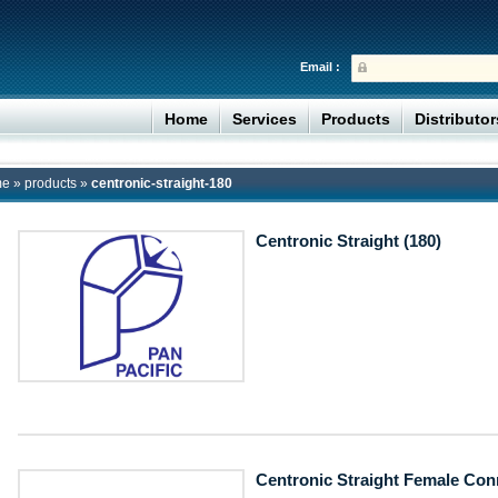
Email :
Home
Services
Products
Distributo
me
»
products
»
centronic-straight-180
Centronic Straight (180)
Centronic Straight Female Con