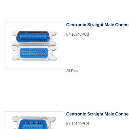
Centronic Straight Male Conne
57-10240PCB
24 Pins
Centronic Straight Male Conne
57-10140PCB