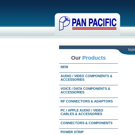
ho
Our
Products
NEW
AUDIO / VIDEO COMPONENTS &
ACCESSORIES
VOICE / DATA COMPONENTS &
ACCESSORIES
RF CONNECTORS & ADAPTORS
PC / APPLE AUDIO / VIDEO
CABLES & ACCESSORIES
CONNECTORS & COMPONENTS
POWER STRIP