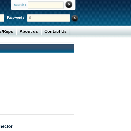
search :
Password :
rs/Reps
About us
Contact Us
nector