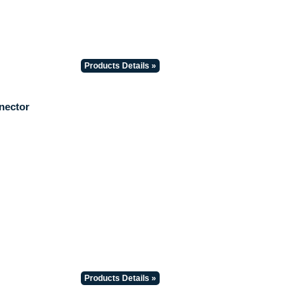
Products Details »
nector
Products Details »