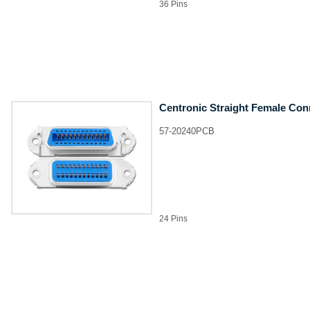
36 Pins
Centronic Straight Female Con
57-20240PCB
24 Pins