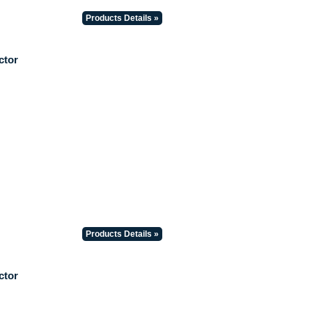
Products Details »
ctor
Products Details »
ctor