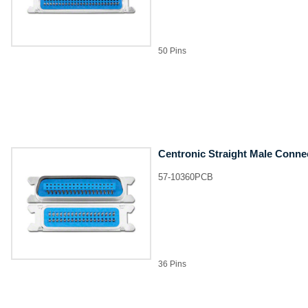
50 Pins
Centronic Straight Male Conne
57-10360PCB
36 Pins