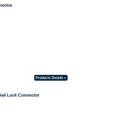
nector
Products Details »
Bail Lock Connector