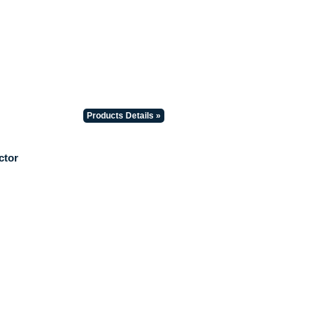
Products Details »
ctor