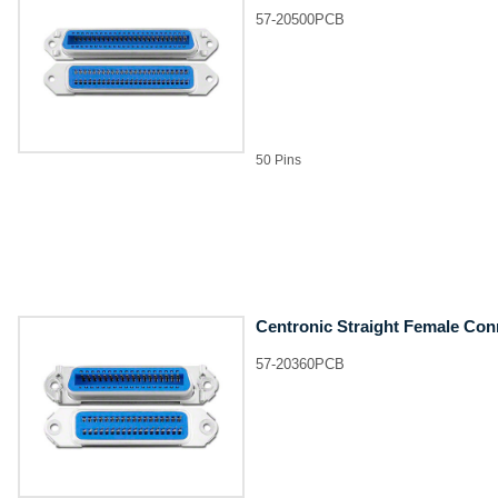
57-20500PCB
50 Pins
Centronic Straight Female Con
57-20360PCB