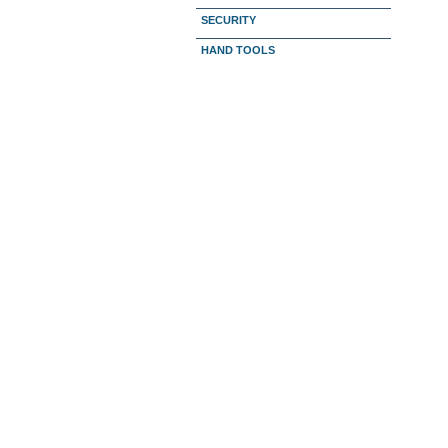
SECURITY
HAND TOOLS