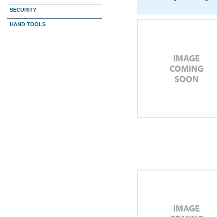
SECURITY
HAND TOOLS