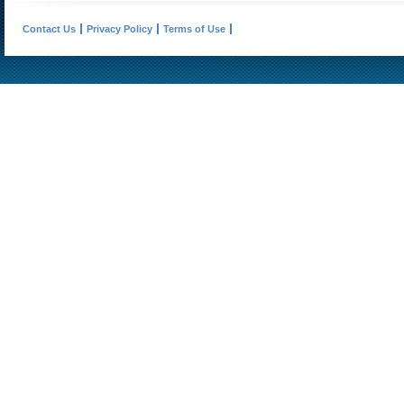
Contact Us
Privacy Policy
Terms of Use