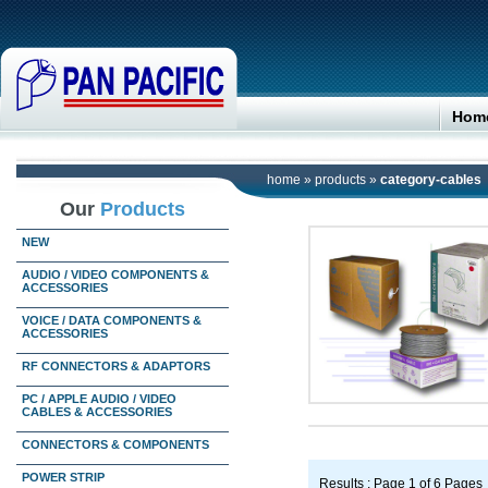
Hom
home
»
products
»
category-cables
Our
Products
NEW
AUDIO / VIDEO COMPONENTS &
ACCESSORIES
VOICE / DATA COMPONENTS &
ACCESSORIES
RF CONNECTORS & ADAPTORS
PC / APPLE AUDIO / VIDEO
CABLES & ACCESSORIES
CONNECTORS & COMPONENTS
POWER STRIP
Results : Page 1 of 6 Pages