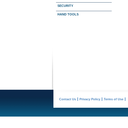
SECURITY
HAND TOOLS
Contact Us
Privacy Policy
Terms of Use