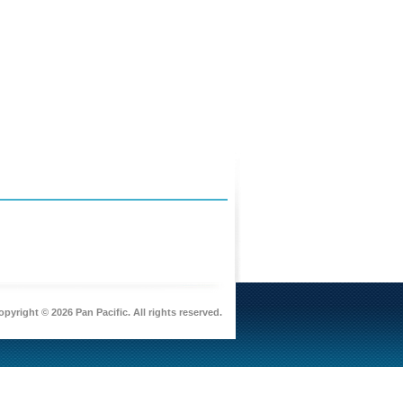
pyright © 2026 Pan Pacific. All rights reserved.