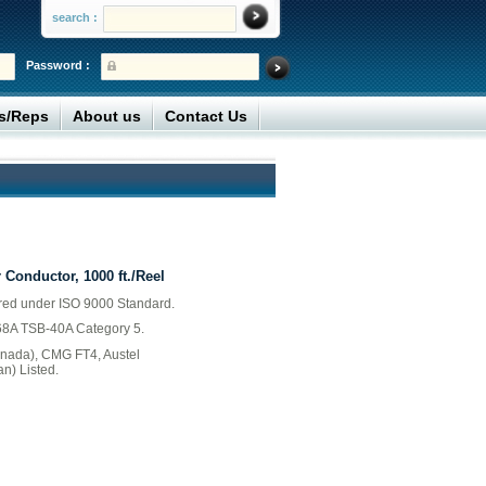
search :
Password :
rs/Reps
About us
Contact Us
 Conductor, 1000 ft./Reel
ured under ISO 9000 Standard.
568A TSB-40A Category 5.
ada), CMG FT4, Austel
an) Listed.