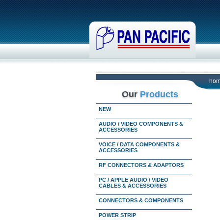
ho
Our
Products
NEW
AUDIO / VIDEO COMPONENTS &
ACCESSORIES
VOICE / DATA COMPONENTS &
ACCESSORIES
RF CONNECTORS & ADAPTORS
PC / APPLE AUDIO / VIDEO
CABLES & ACCESSORIES
CONNECTORS & COMPONENTS
POWER STRIP