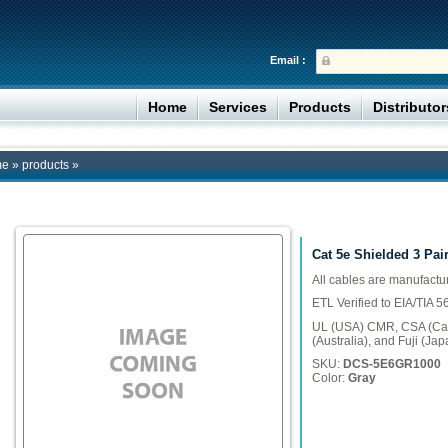
Email :
Home
Services
Products
Distributo
me
»
products
»
Cat 5e Shielded 3 Pair
All cables are manufact
ETL Verified to EIA/TIA 
UL (USA) CMR, CSA (Can
(Australia), and Fuji (Jap
SKU:
DCS-5E6GR1000
Color:
Gray