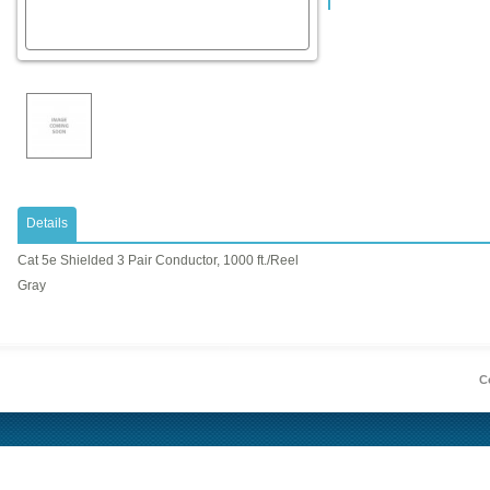
Details
Cat 5e Shielded 3 Pair Conductor, 1000 ft./Reel
Gray
Co