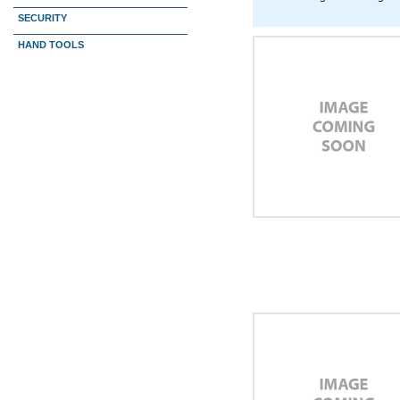
SECURITY
HAND TOOLS