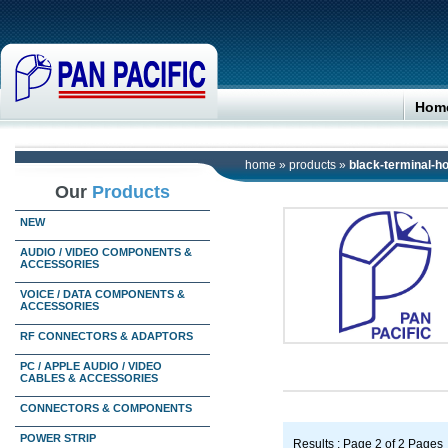
Hom
home
»
products
»
black-terminal-
Our
Products
NEW
AUDIO / VIDEO COMPONENTS &
ACCESSORIES
VOICE / DATA COMPONENTS &
ACCESSORIES
RF CONNECTORS & ADAPTORS
PC / APPLE AUDIO / VIDEO
CABLES & ACCESSORIES
CONNECTORS & COMPONENTS
POWER STRIP
Results : Page 2 of 2 Pages