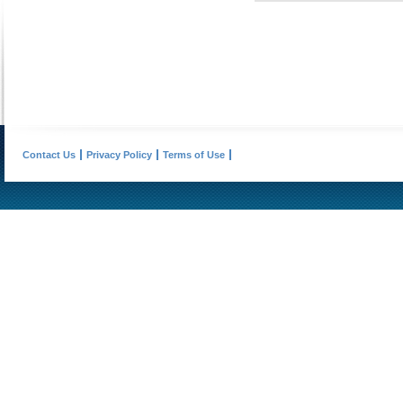
Contact Us
Privacy Policy
Terms of Use