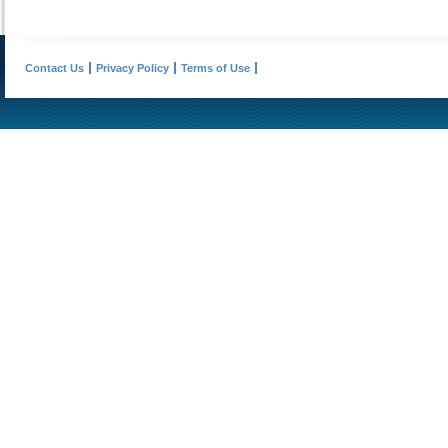
Contact Us
Privacy Policy
Terms of Use