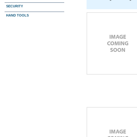
SECURITY
HAND TOOLS