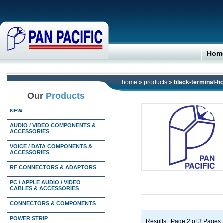
Hom
home
»
products
»
black-terminal-
Our
Products
NEW
AUDIO / VIDEO COMPONENTS &
ACCESSORIES
VOICE / DATA COMPONENTS &
ACCESSORIES
RF CONNECTORS & ADAPTORS
PC / APPLE AUDIO / VIDEO
CABLES & ACCESSORIES
CONNECTORS & COMPONENTS
POWER STRIP
Results : Page 2 of 3 Pages