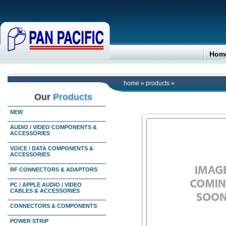
Hom
home
»
products
»
Our
Products
NEW
AUDIO / VIDEO COMPONENTS &
ACCESSORIES
VOICE / DATA COMPONENTS &
ACCESSORIES
RF CONNECTORS & ADAPTORS
PC / APPLE AUDIO / VIDEO
CABLES & ACCESSORIES
CONNECTORS & COMPONENTS
POWER STRIP