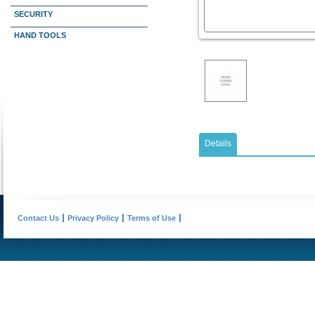
SECURITY
HAND TOOLS
Details
Contact Us
Privacy Policy
Terms of Use