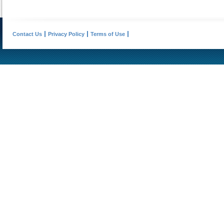
Contact Us
Privacy Policy
Terms of Use