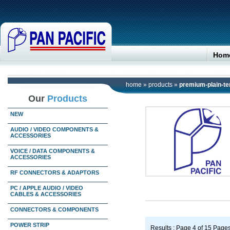
Hom
home
»
products
»
premium-plain-te
Our
Products
NEW
AUDIO / VIDEO COMPONENTS &
ACCESSORIES
VOICE / DATA COMPONENTS &
ACCESSORIES
RF CONNECTORS & ADAPTORS
PC / APPLE AUDIO / VIDEO
CABLES & ACCESSORIES
CONNECTORS & COMPONENTS
POWER STRIP
Results : Page 4 of 15 Page