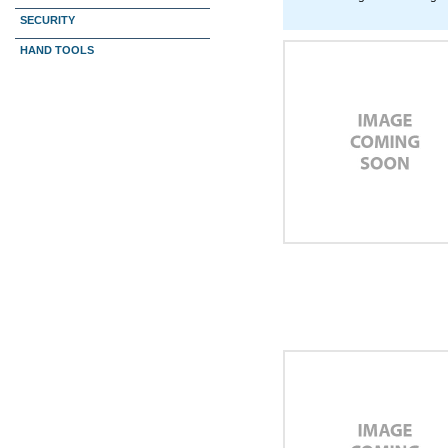
SECURITY
HAND TOOLS