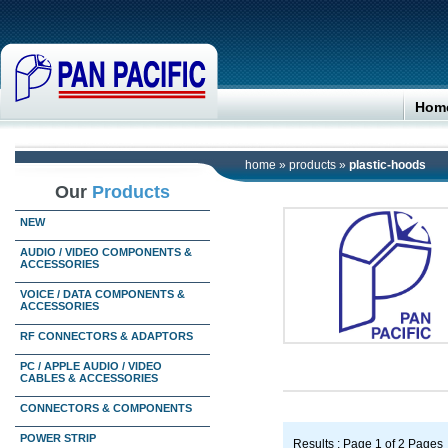
Hom
home
»
products
»
plastic-hoods
Our
Products
NEW
AUDIO / VIDEO COMPONENTS &
ACCESSORIES
VOICE / DATA COMPONENTS &
ACCESSORIES
RF CONNECTORS & ADAPTORS
PC / APPLE AUDIO / VIDEO
CABLES & ACCESSORIES
CONNECTORS & COMPONENTS
POWER STRIP
Results : Page 1 of 2 Pages