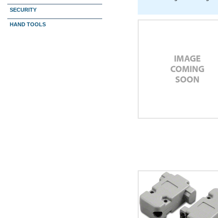
SECURITY
HAND TOOLS