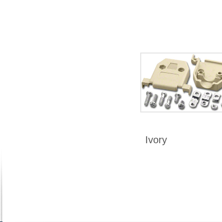
Ivory