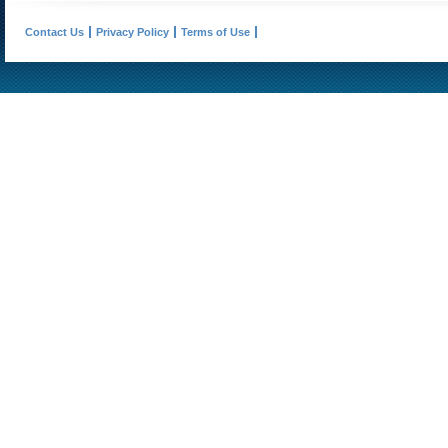
Contact Us
Privacy Policy
Terms of Use