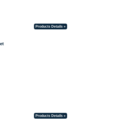
Products Details »
et
Products Details »