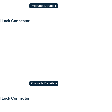
Products Details »
il Lock Connector
Products Details »
il Lock Connector