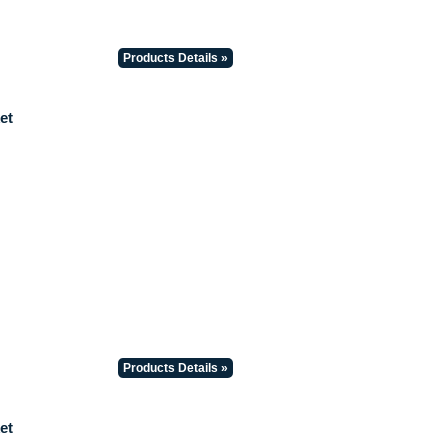
Products Details »
et
Products Details »
et