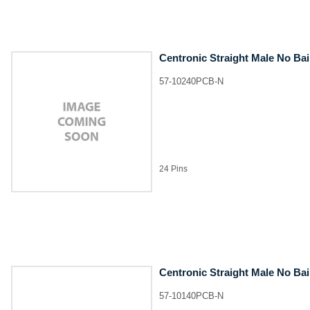
Centronic Straight Male No Ba
57-10240PCB-N
24 Pins
Centronic Straight Male No Ba
57-10140PCB-N