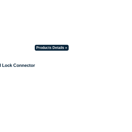
Products Details »
il Lock Connector