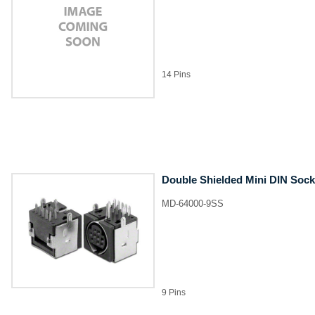
14 Pins
Double Shielded Mini DIN Sock
MD-64000-9SS
9 Pins