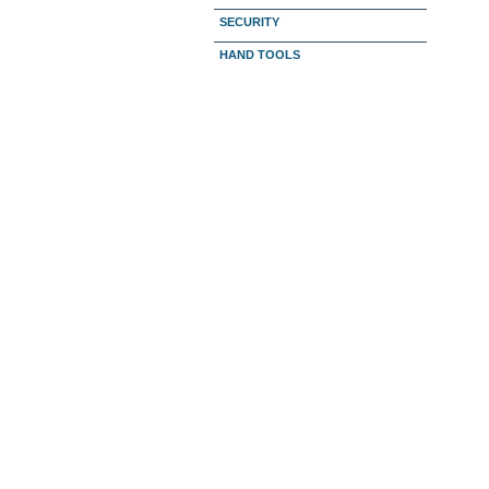
SECURITY
HAND TOOLS