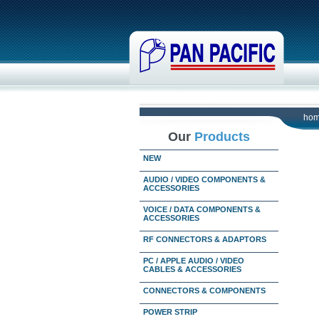
ho
Our
Products
NEW
AUDIO / VIDEO COMPONENTS &
ACCESSORIES
VOICE / DATA COMPONENTS &
ACCESSORIES
RF CONNECTORS & ADAPTORS
PC / APPLE AUDIO / VIDEO
CABLES & ACCESSORIES
CONNECTORS & COMPONENTS
POWER STRIP