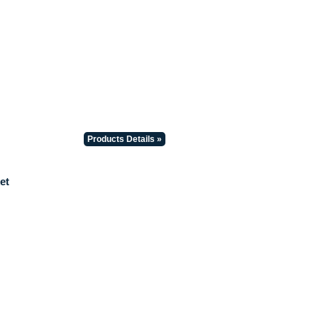
Products Details »
et