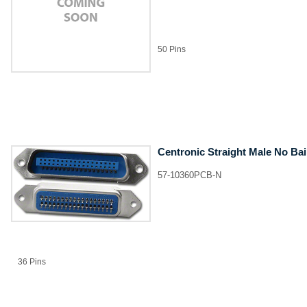
50 Pins
Centronic Straight Male No Ba
57-10360PCB-N
36 Pins