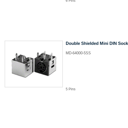
6 Pins
Double Shielded Mini DIN Sock
MD-64000-5SS
5 Pins