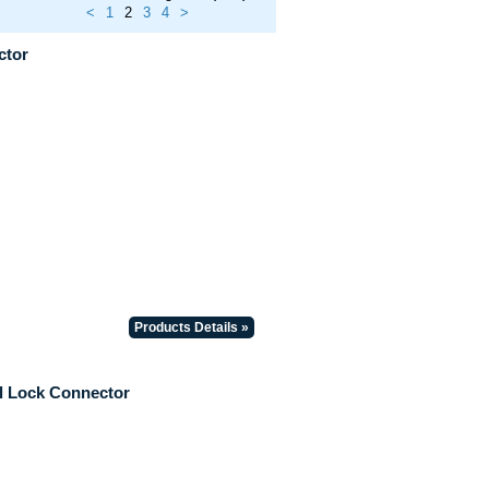
<
1
2
3
4
>
ctor
Products Details »
il Lock Connector