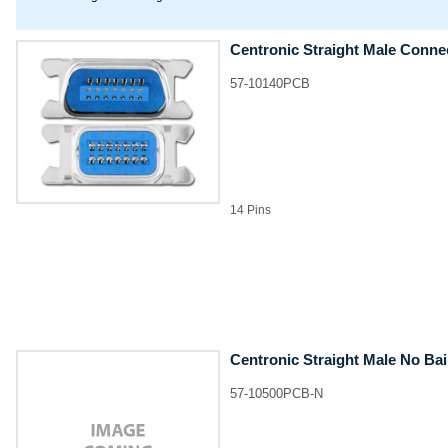
Centronic Straight Male Conne
57-10140PCB
14 Pins
Centronic Straight Male No Ba
57-10500PCB-N