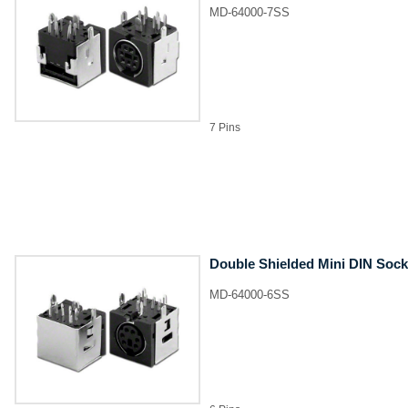
MD-64000-7SS
7 Pins
Double Shielded Mini DIN Sock
MD-64000-6SS