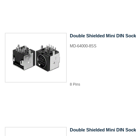
Double Shielded Mini DIN Sock
MD-64000-8SS
8 Pins
Double Shielded Mini DIN Sock