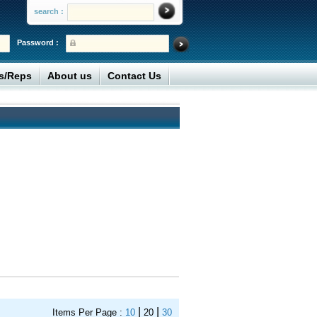
search :
Password :
rs/Reps
About us
Contact Us
|
|
Items Per Page :
10
20
30