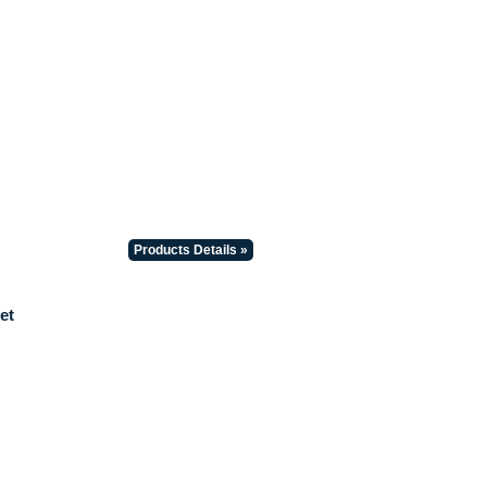
Products Details »
et