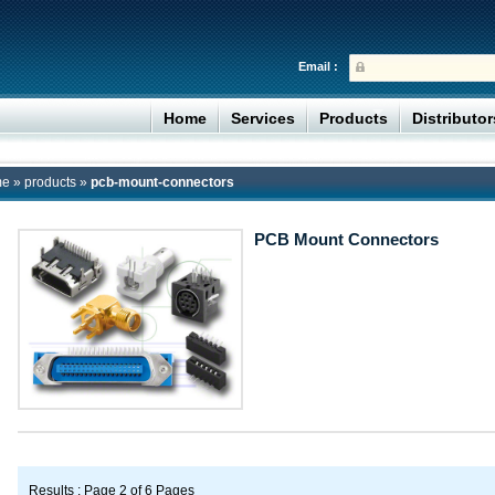
Email :
Home
Services
Products
Distributo
me
»
products
»
pcb-mount-connectors
PCB Mount Connectors
Results : Page 2 of 6 Pages