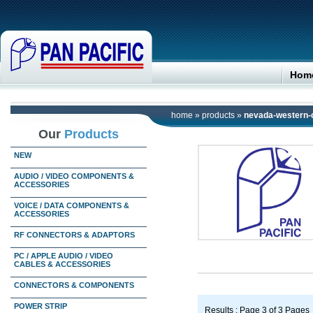
Hom
home
»
products
»
nevada-western-
Our
Products
NEW
AUDIO / VIDEO COMPONENTS &
ACCESSORIES
VOICE / DATA COMPONENTS &
ACCESSORIES
RF CONNECTORS & ADAPTORS
PC / APPLE AUDIO / VIDEO
CABLES & ACCESSORIES
CONNECTORS & COMPONENTS
POWER STRIP
Results : Page 3 of 3 Pages