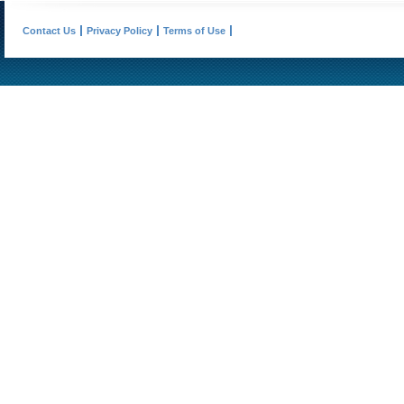
Contact Us
Privacy Policy
Terms of Use