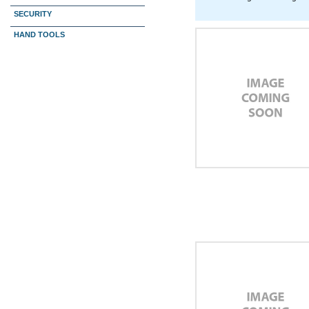
SECURITY
HAND TOOLS