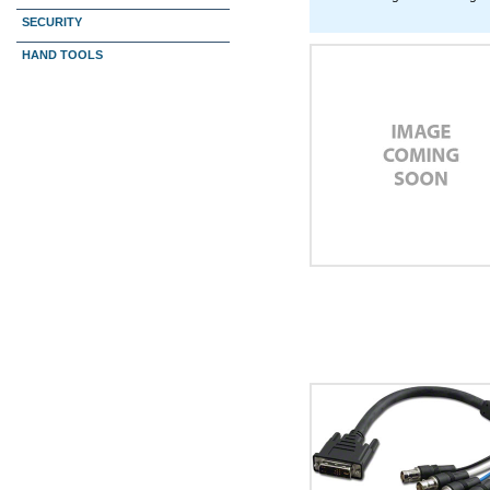
SECURITY
HAND TOOLS