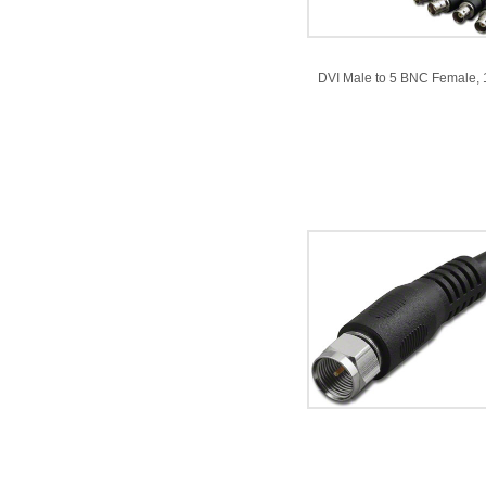
DVI Male to 5 BNC Female, 1