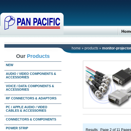
Hom
home
»
products
»
monitor-projecto
Our
Products
NEW
AUDIO / VIDEO COMPONENTS &
ACCESSORIES
VOICE / DATA COMPONENTS &
ACCESSORIES
RF CONNECTORS & ADAPTORS
PC / APPLE AUDIO / VIDEO
CABLES & ACCESSORIES
CONNECTORS & COMPONENTS
POWER STRIP
Results : Page 2 of 11 Page