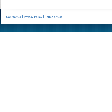
Contact Us
Privacy Policy
Terms of Use