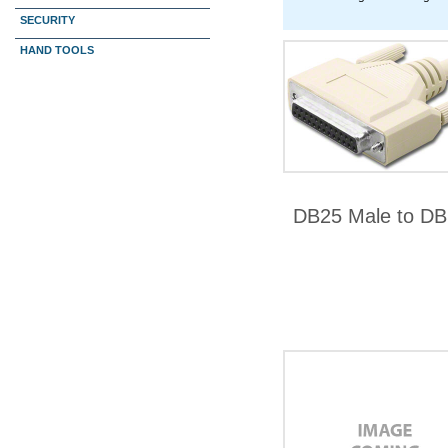
SECURITY
HAND TOOLS
DB25 Male to DB2