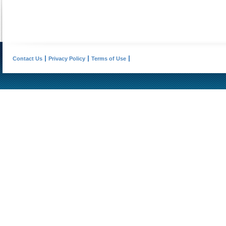
Contact Us
Privacy Policy
Terms of Use