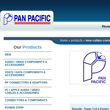
Hom
home
»
products
»
ieee-cables-conn
Our
Products
NEW
AUDIO / VIDEO COMPONENTS &
ACCESSORIES
VOICE / DATA COMPONENTS &
ACCESSORIES
RF CONNECTORS & ADAPTORS
PC / APPLE AUDIO / VIDEO
CABLES & ACCESSORIES
CONNECTORS & COMPONENTS
POWER STRIP
Results : Page 3 of 4 Pages