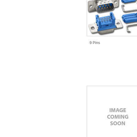
9 Pins