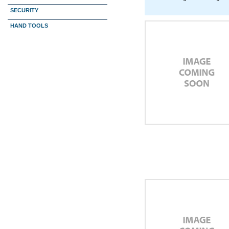
SECURITY
HAND TOOLS