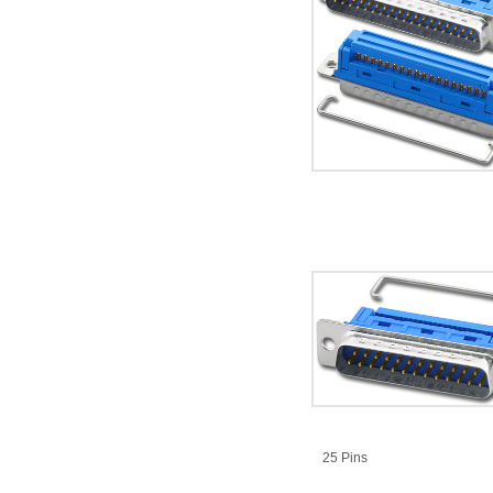
25 Pins