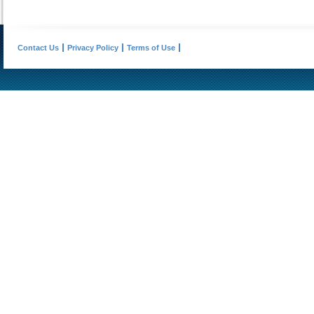
Contact Us
Privacy Policy
Terms of Use