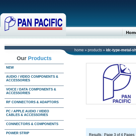
Hom
home
»
products
»
idc-type-metal-sh
Our
Products
NEW
AUDIO / VIDEO COMPONENTS &
ACCESSORIES
VOICE / DATA COMPONENTS &
ACCESSORIES
RF CONNECTORS & ADAPTORS
PC / APPLE AUDIO / VIDEO
CABLES & ACCESSORIES
CONNECTORS & COMPONENTS
POWER STRIP
Results : Page 3 of 4 Pages