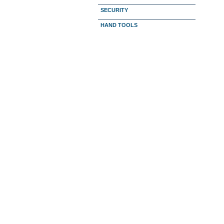
SECURITY
HAND TOOLS