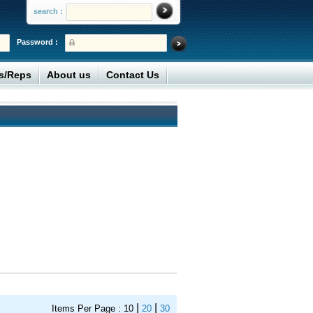
search :
Password :
rs/Reps
About us
Contact Us
|
|
Items Per Page :
10
20
30