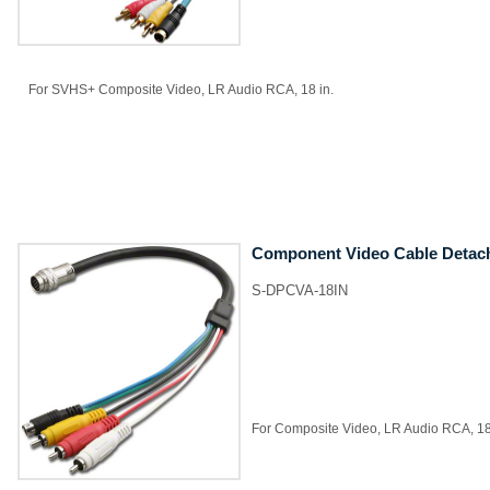
For SVHS+ Composite Video, LR Audio RCA, 18 in.
Component Video Cable Detac
S-DPCVA-18IN
For Composite Video, LR Audio RCA, 18