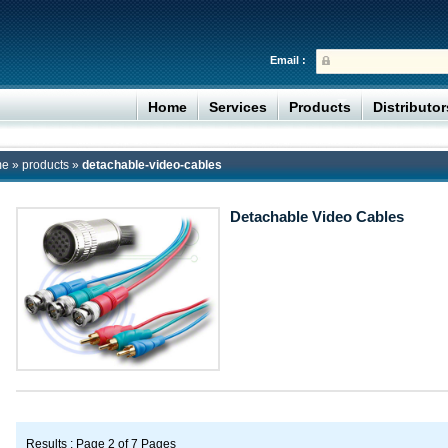
Email :
Home
Services
Products
Distributo
me
»
products
»
detachable-video-cables
Detachable Video Cables
Results : Page 2 of 7 Pages