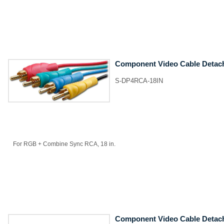
Component Video Cable Detac
S-DP4RCA-18IN
For RGB + Combine Sync RCA, 18 in.
Component Video Cable Detac