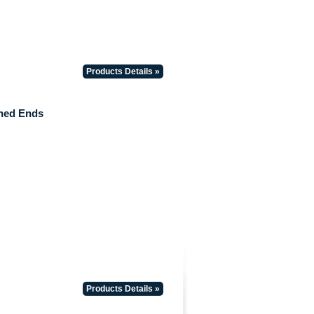
Products Details »
hed Ends
Products Details »