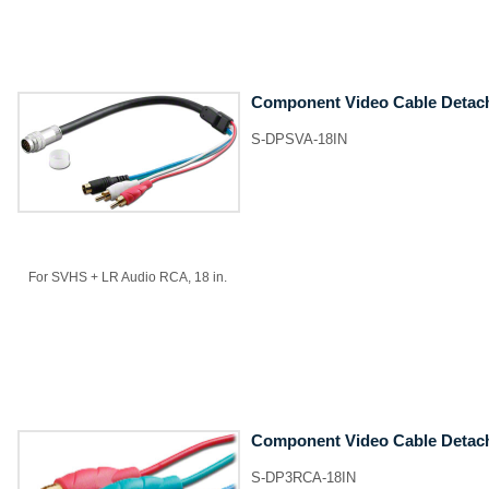
Component Video Cable Detac
S-DPSVA-18IN
For SVHS + LR Audio RCA, 18 in.
Component Video Cable Detac
S-DP3RCA-18IN