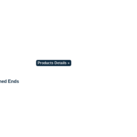
Products Details »
hed Ends