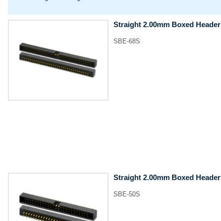
Straight 2.00mm Boxed Header
SBE-68S
Straight 2.00mm Boxed Header
SBE-50S