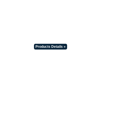
Products Details »