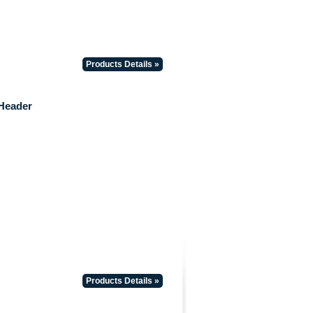
Products Details »
Header
Products Details »