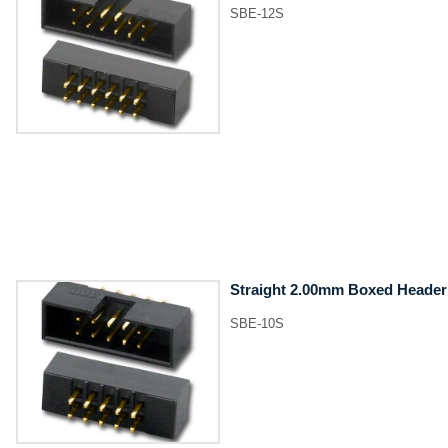
SBE-12S
Straight 2.00mm Boxed Header
SBE-10S