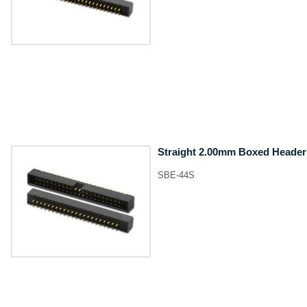
Straight 2.00mm Boxed Header
SBE-44S