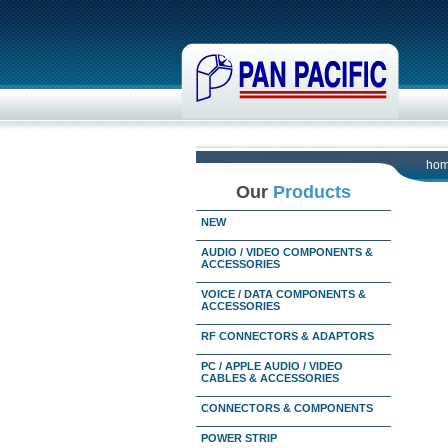
ho
Our
Products
NEW
AUDIO / VIDEO COMPONENTS &
ACCESSORIES
VOICE / DATA COMPONENTS &
ACCESSORIES
RF CONNECTORS & ADAPTORS
PC / APPLE AUDIO / VIDEO
CABLES & ACCESSORIES
CONNECTORS & COMPONENTS
POWER STRIP