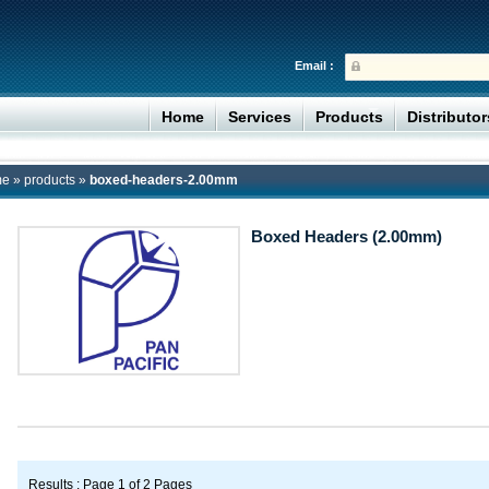
Email :
Home
Services
Products
Distributo
me
»
products
»
boxed-headers-2.00mm
Boxed Headers (2.00mm)
Results : Page 1 of 2 Pages