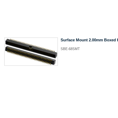
Surface Mount 2.00mm Boxed 
SBE-68SMT