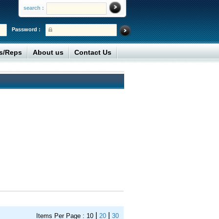
search :
Password :
rs/Reps
About us
Contact Us
|
|
Items Per Page :
10
20
30