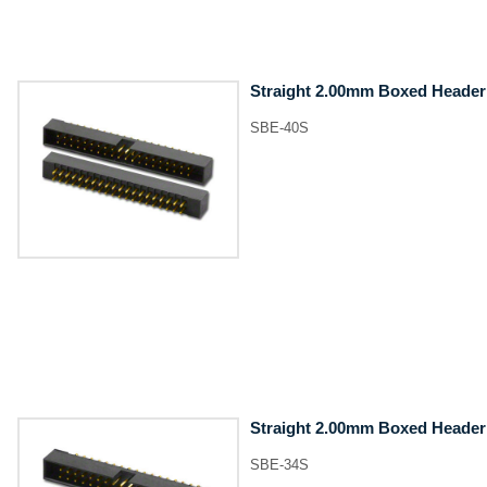
Straight 2.00mm Boxed Header
SBE-40S
Straight 2.00mm Boxed Header
SBE-34S