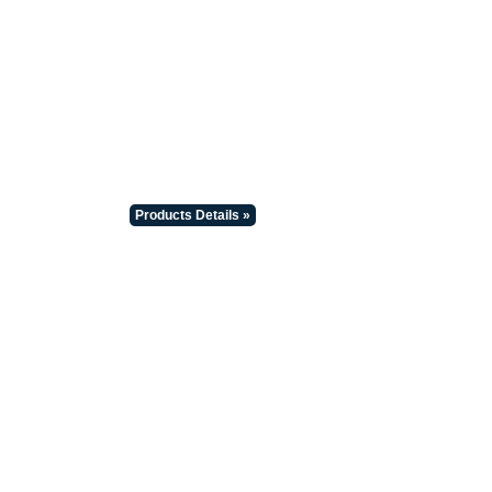
Products Details »