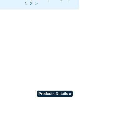
1
2
>
Products Details »