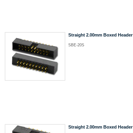
Straight 2.00mm Boxed Header
SBE-20S
Straight 2.00mm Boxed Header