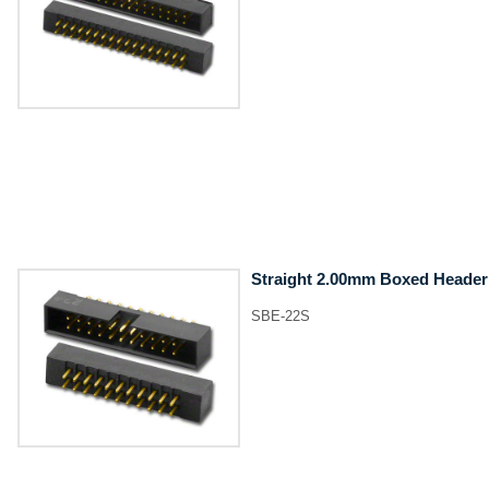
Straight 2.00mm Boxed Header
SBE-22S