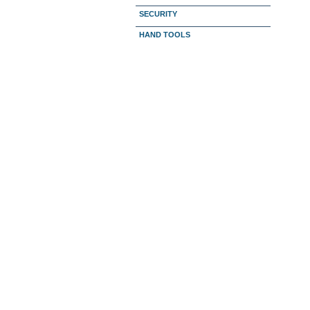
SECURITY
HAND TOOLS