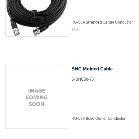
RG-58A
Stranded
Center Conductor
75 ft.
BNC Molded Cable
S-BNC58-75
RG-58A
Solid
Center Conductor