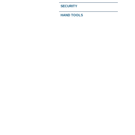
SECURITY
HAND TOOLS