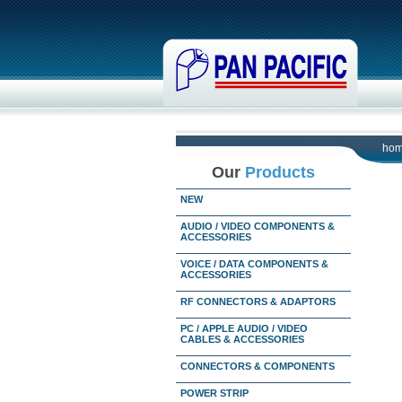
ho
Our
Products
NEW
AUDIO / VIDEO COMPONENTS &
ACCESSORIES
VOICE / DATA COMPONENTS &
ACCESSORIES
RF CONNECTORS & ADAPTORS
PC / APPLE AUDIO / VIDEO
CABLES & ACCESSORIES
CONNECTORS & COMPONENTS
POWER STRIP