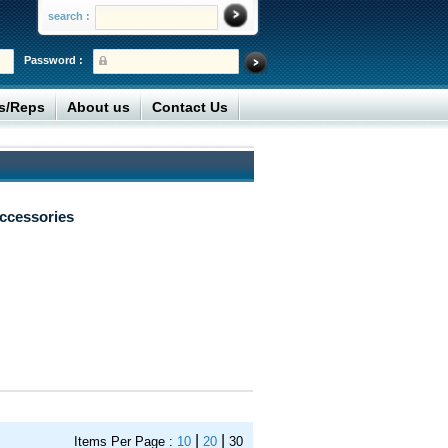
search :
Password :
rs/Reps
About us
Contact Us
ccessories
|
|
Items Per Page :
10
20
30