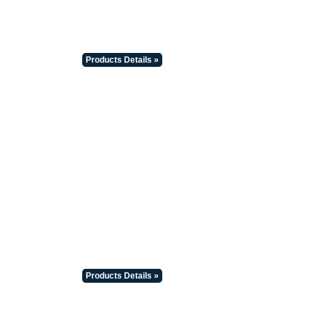
Products Details »
Products Details »