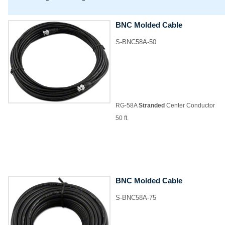
BNC Molded Cable
S-BNC58A-50
RG-58A
Stranded
Center Conductor
50 ft.
BNC Molded Cable
S-BNC58A-75