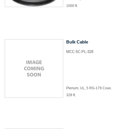
1000 ft.
Bulk Cable
MCC-5C-PL-328
Plenum, UL, 5 RG-179 Coax.
328 ft.