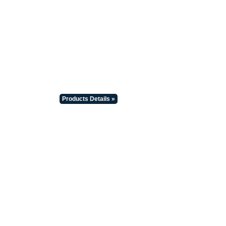
Products Details »