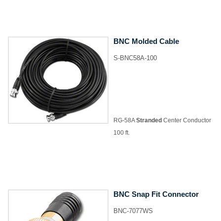
BNC Molded Cable
S-BNC58A-100
RG-58A
Stranded
Center Conductor
100 ft.
BNC Snap Fit Connector
BNC-7077WS