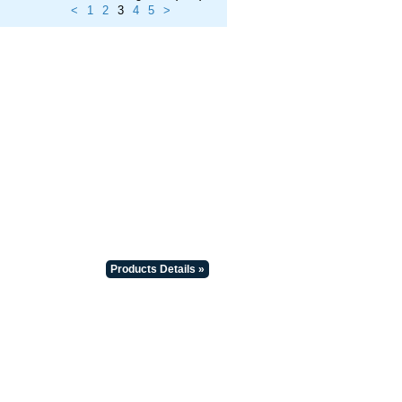
<
1
2
3
4
5
>
Products Details »