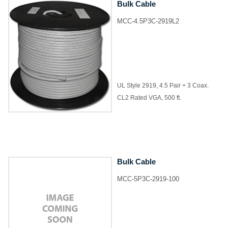
Bulk Cable
MCC-4.5P3C-2919L2
UL Style 2919, 4.5 Pair + 3 Coax.
CL2 Rated VGA, 500 ft.
Bulk Cable
MCC-5P3C-2919-100