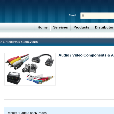
Email :
Home
Services
Products
Distributo
me
»
products
»
audio-video
Audio / Video Components & A
Results : Page 3 of 26 Pages