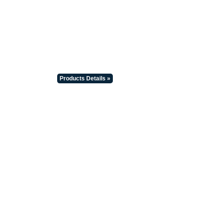
Products Details »