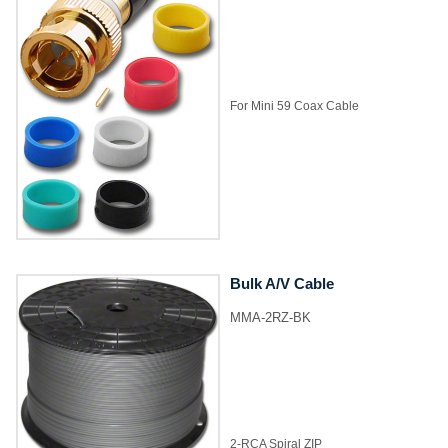
​For Mini 59 Coax Cable
Bulk A/V Cable
MMA-2RZ-BK
2-RCA Spiral ZIP