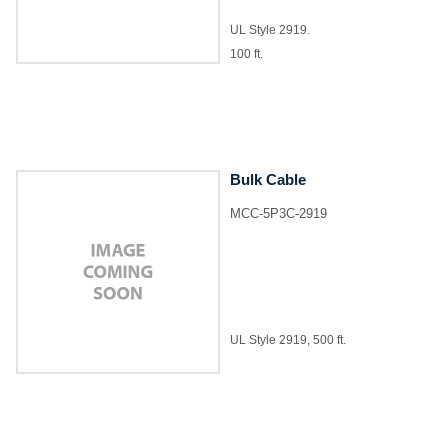
UL Style 2919.
100 ft.
Bulk Cable
MCC-5P3C-2919
UL Style 2919, 500 ft.