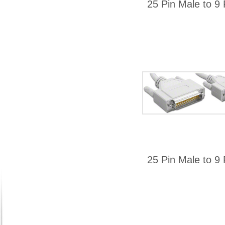
25 Pin Male to 9 
25 Pin Male to 9 