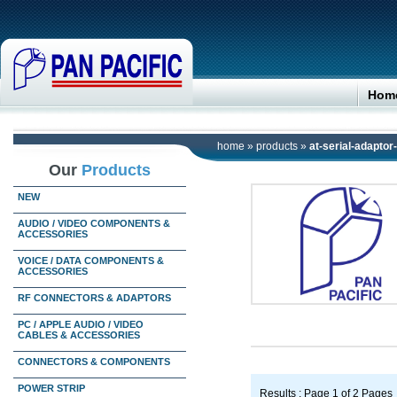
Hom
home
»
products
»
at-serial-adaptor
Our
Products
NEW
AUDIO / VIDEO COMPONENTS &
ACCESSORIES
VOICE / DATA COMPONENTS &
ACCESSORIES
RF CONNECTORS & ADAPTORS
PC / APPLE AUDIO / VIDEO
CABLES & ACCESSORIES
CONNECTORS & COMPONENTS
POWER STRIP
Results : Page 1 of 2 Pages