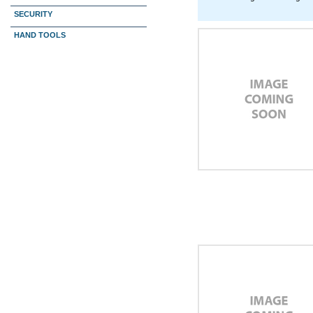
SECURITY
HAND TOOLS