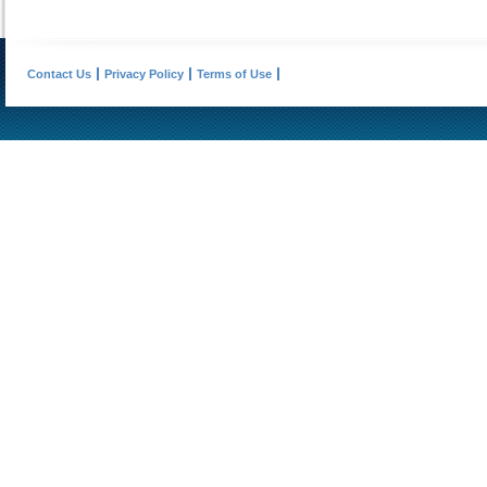
Contact Us
Privacy Policy
Terms of Use