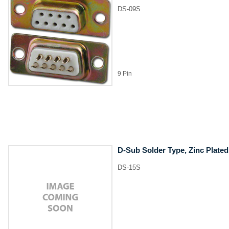
DS-09S
9 Pin
D-Sub Solder Type, Zinc Plated
DS-15S