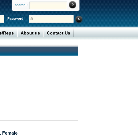
search :
Password :
rs/Reps
About us
Contact Us
, Female