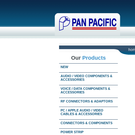
ho
Our
Products
NEW
AUDIO / VIDEO COMPONENTS &
ACCESSORIES
VOICE / DATA COMPONENTS &
ACCESSORIES
RF CONNECTORS & ADAPTORS
PC / APPLE AUDIO / VIDEO
CABLES & ACCESSORIES
CONNECTORS & COMPONENTS
POWER STRIP