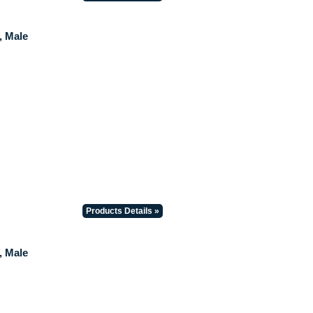
, Male
Products Details »
, Male