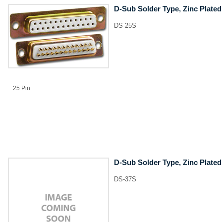
D-Sub Solder Type, Zinc Plated
DS-25S
25 Pin
D-Sub Solder Type, Zinc Plated
DS-37S