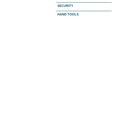
SECURITY
HAND TOOLS