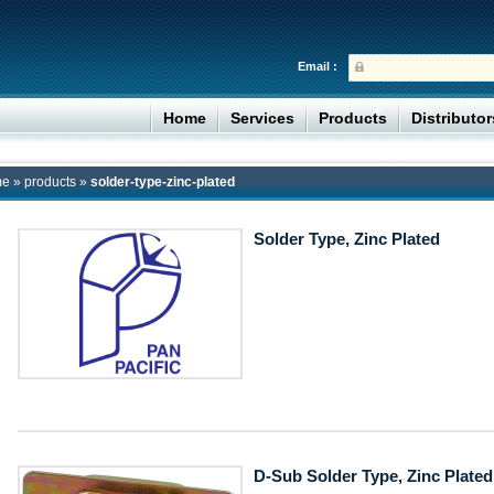
Email :
Home
Services
Products
Distributo
me
»
products
»
solder-type-zinc-plated
Solder Type, Zinc Plated
D-Sub Solder Type, Zinc Plated