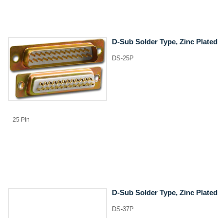
D-Sub Solder Type, Zinc Plated
DS-25P
25 Pin
D-Sub Solder Type, Zinc Plated
DS-37P