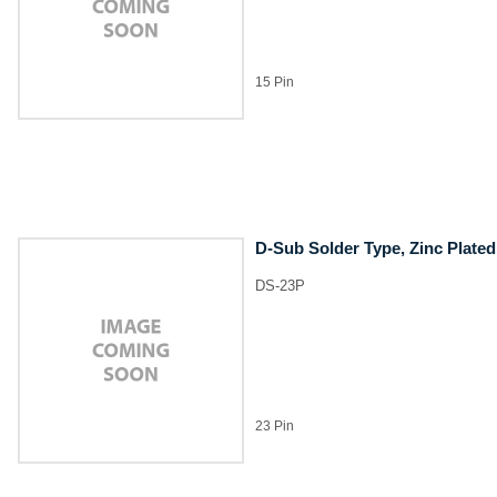
15 Pin
D-Sub Solder Type, Zinc Plated
DS-23P
23 Pin