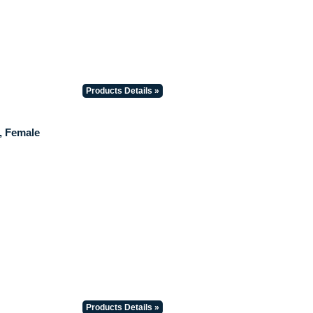
Products Details »
, Female
Products Details »