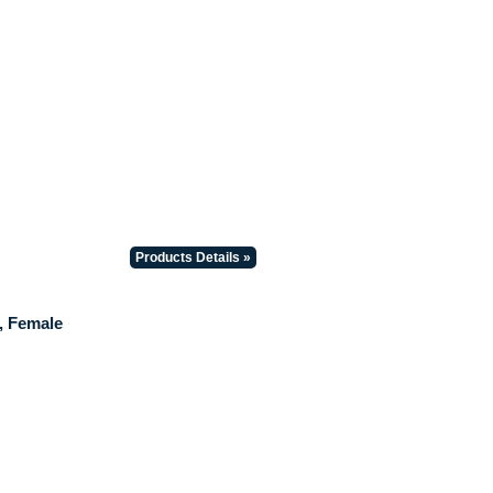
Products Details »
, Female