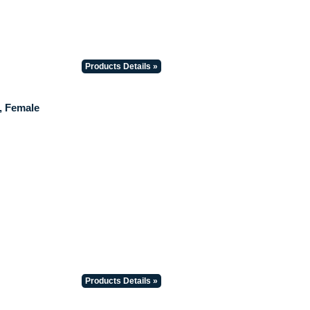
Products Details »
, Female
Products Details »