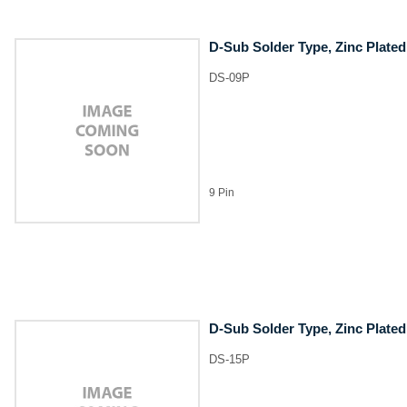
D-Sub Solder Type, Zinc Plated
DS-09P
9 Pin
D-Sub Solder Type, Zinc Plated
DS-15P