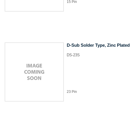
15 Pin
D-Sub Solder Type, Zinc Plated
DS-23S
23 Pin