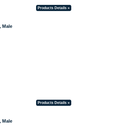
Products Details »
, Male
Products Details »
, Male