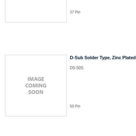
37 Pin
D-Sub Solder Type, Zinc Plated
DS-50S
50 Pin