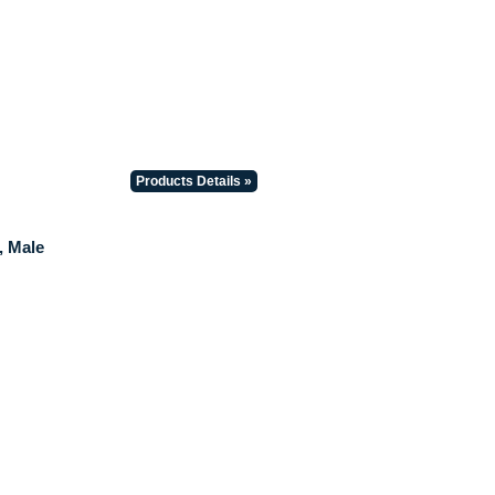
Products Details »
, Male