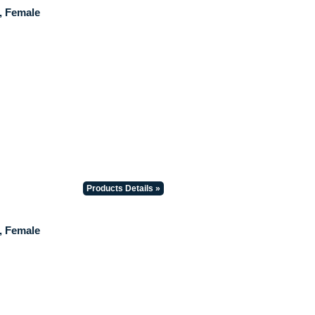
, Female
Products Details »
, Female