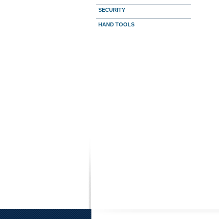
SECURITY
HAND TOOLS