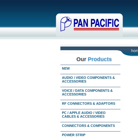
ho
Our
Products
NEW
AUDIO / VIDEO COMPONENTS &
ACCESSORIES
VOICE / DATA COMPONENTS &
ACCESSORIES
RF CONNECTORS & ADAPTORS
PC / APPLE AUDIO / VIDEO
CABLES & ACCESSORIES
CONNECTORS & COMPONENTS
POWER STRIP