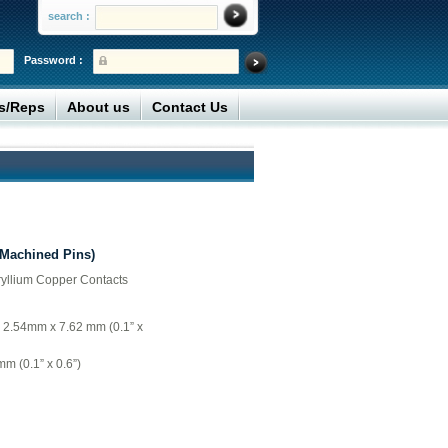
search :
Password :
rs/Reps
About us
Contact Us
(Machined Pins)
ryllium Copper Contacts
= 2.54mm x 7.62 mm (0.1” x
m (0.1” x 0.6”)