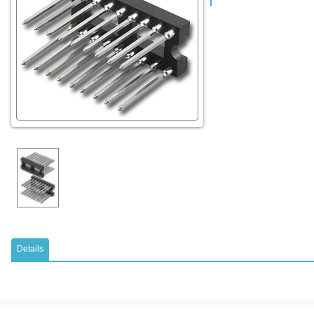
Details