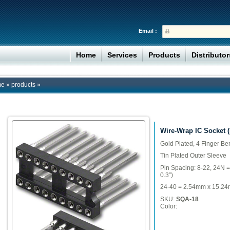
Email :
Home
Services
Products
Distributo
me
»
products
»
Wire-Wrap IC Socket 
Gold Plated, 4 Finger Be
Tin Plated Outer Sleeve
Pin Spacing: 8-22, 24N 
0.3”)
24-40 = 2.54mm x 15.24m
SKU:
SQA-18
Color: