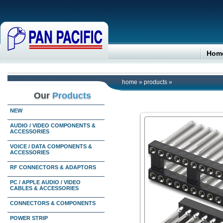
Hom
home
»
products
»
Our
Products
NEW
AUDIO / VIDEO COMPONENTS &
ACCESSORIES
VOICE / DATA COMPONENTS &
ACCESSORIES
RF CONNECTORS & ADAPTORS
PC / APPLE AUDIO / VIDEO
CABLES & ACCESSORIES
CONNECTORS & COMPONENTS
POWER STRIP