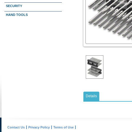
SECURITY
HAND TOOLS
Details
Contact Us
Privacy Policy
Terms of Use