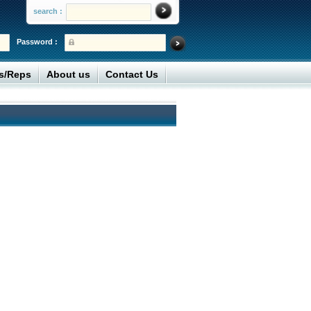
search :
Password :
rs/Reps
About us
Contact Us