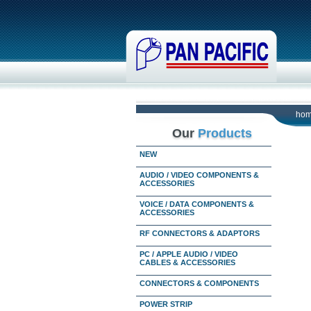
ho
Our
Products
NEW
AUDIO / VIDEO COMPONENTS &
ACCESSORIES
VOICE / DATA COMPONENTS &
ACCESSORIES
RF CONNECTORS & ADAPTORS
PC / APPLE AUDIO / VIDEO
CABLES & ACCESSORIES
CONNECTORS & COMPONENTS
POWER STRIP