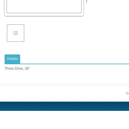
Details
Three Drive, 36”
Co