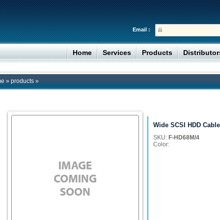
Email :
Home
Services
Products
Distributo
me
»
products
»
Wide SCSI HDD Cable
SKU:
F-HD68M/4
Color: