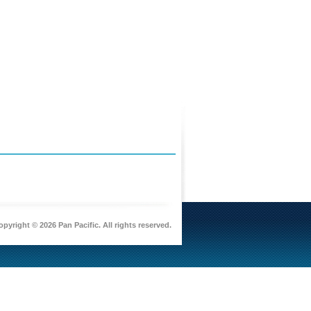
pyright © 2026 Pan Pacific. All rights reserved.