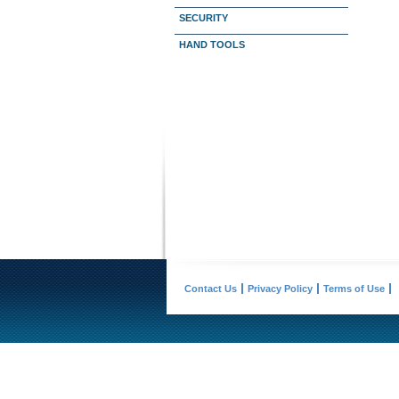
SECURITY
HAND TOOLS
Contact Us
Privacy Policy
Terms of Use