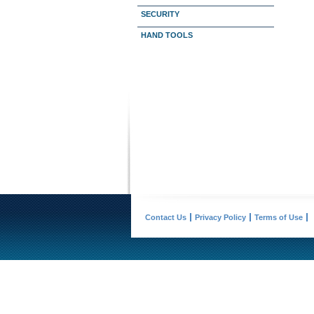
SECURITY
HAND TOOLS
Contact Us
Privacy Policy
Terms of Use