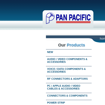
ho
Our
Products
NEW
AUDIO / VIDEO COMPONENTS &
ACCESSORIES
VOICE / DATA COMPONENTS &
ACCESSORIES
RF CONNECTORS & ADAPTORS
PC / APPLE AUDIO / VIDEO
CABLES & ACCESSORIES
CONNECTORS & COMPONENTS
POWER STRIP