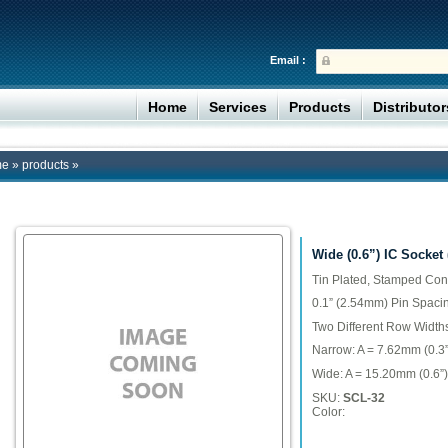
Email :
Home
Services
Products
Distributo
me
»
products
»
Wide (0.6”) IC Socket
Tin Plated, Stamped Con
0.1” (2.54mm) Pin Spaci
Two Different Row Width
Narrow: A = 7.62mm (0.3”
Wide: A = 15.20mm (0.6”)
SKU:
SCL-32
Color: