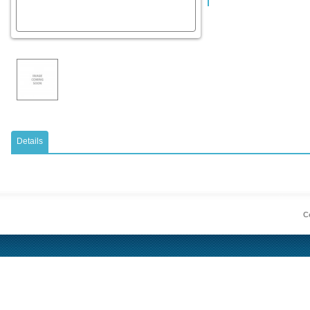
Details
Co