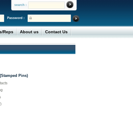
search :
Password :
rs/Reps
About us
Contact Us
 (Stamped Pins)
tacts
ng
s
)