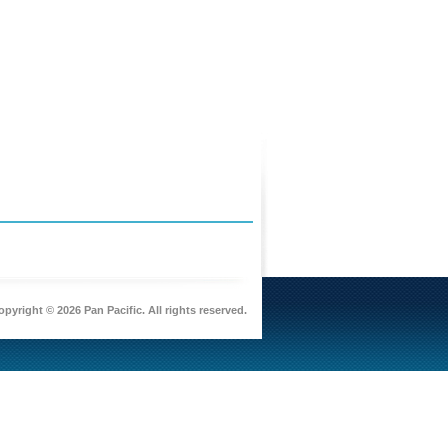
pyright © 2026 Pan Pacific. All rights reserved.